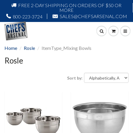
FREE 2-DAY SHIPPING ON ORDERS OF $50 OR
MORE
SALES@CHEFSARSENAL.COM
800-223-3724
Home
Rosle
ItemType_Mixing Bowls
Rosle
Sort by: