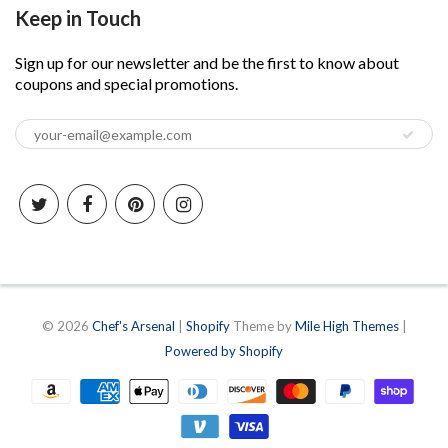
Keep in Touch
Sign up for our newsletter and be the first to know about
coupons and special promotions.
© 2026
Chef's Arsenal
|
Shopify
Theme by
Mile High Themes
|
Powered by Shopify