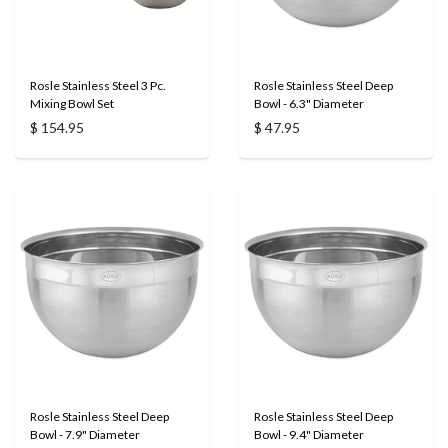
Rosle Stainless Steel 3 Pc.
Rosle Stainless Steel Deep
Mixing Bowl Set
Bowl - 6.3" Diameter
$ 154.95
$ 47.95
Rosle Stainless Steel Deep
Rosle Stainless Steel Deep
Bowl - 7.9" Diameter
Bowl - 9.4" Diameter