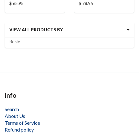
$ 65.95
$ 78.95
VIEW ALL PRODUCTS BY
Rosle
Info
Search
About Us
Terms of Service
Refund policy