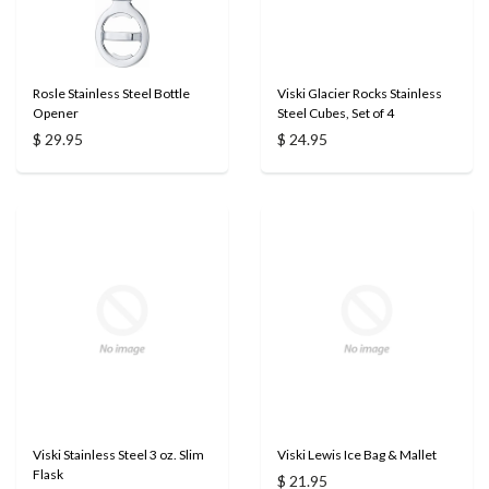
Rosle Stainless Steel Bottle
Viski Glacier Rocks Stainless
Opener
Steel Cubes, Set of 4
$ 29.95
$ 24.95
Viski Stainless Steel 3 oz. Slim
Viski Lewis Ice Bag & Mallet
Flask
$ 21.95