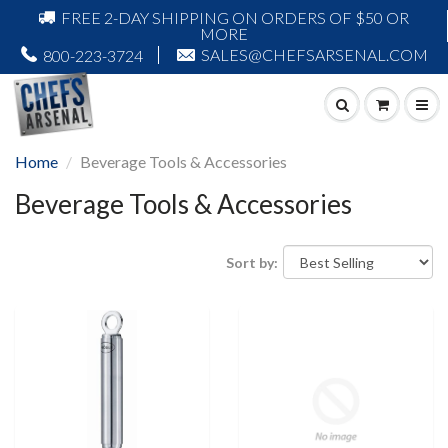
FREE 2-DAY SHIPPING ON ORDERS OF $50 OR
MORE
SALES@CHEFSARSENAL.COM
800-223-3724
Home
Beverage Tools & Accessories
Beverage Tools & Accessories
Sort by: