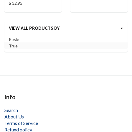
$ 32.95
VIEW ALL PRODUCTS BY
Rosle
True
Info
Search
About Us
Terms of Service
Refund policy