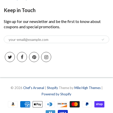
Keep in Touch
Sign up for our newsletter and be the first to know about
coupons and special promotions.
© 2026
Chef's Arsenal
|
Shopify
Theme by
Mile High Themes
|
Powered by Shopify