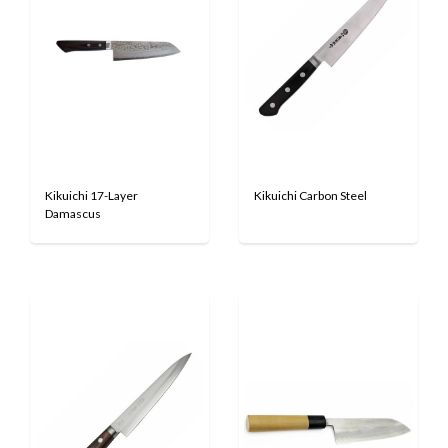
Kikuichi 17-Layer
Kikuichi Carbon Steel
Damascus