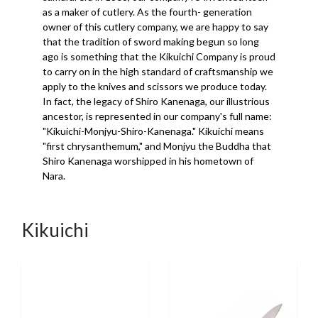
as a maker of cutlery. As the fourth- generation
owner of this cutlery company, we are happy to say
that the tradition of sword making begun so long
ago is something that the Kikuichi Company is proud
to carry on in the high standard of craftsmanship we
apply to the knives and scissors we produce today.
In fact, the legacy of Shiro Kanenaga, our illustrious
ancestor, is represented in our company's full name:
"Kikuichi-Monjyu-Shiro-Kanenaga." Kikuichi means
"first chrysanthemum," and Monjyu the Buddha that
Shiro Kanenaga worshipped in his hometown of
Nara.
Kikuichi