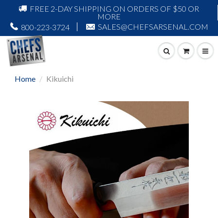
FREE 2-DAY SHIPPING ON ORDERS OF $50 OR
MORE
SALES@CHEFSARSENAL.COM
800-223-3724
Home
Kikuichi