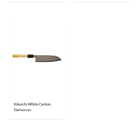
Kikuichi White Carbon
Damascus