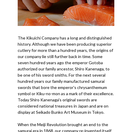
The Kikuichi Company has a long and distinguished
history. Although we have been producing superior
cutlery for more than a hundred years, the origins of
our company lie still further back in time. Some
seven hundred years ago the emperor Gotoba
authorized our family ancestor, Shiro Kanenaga, to
be one of his sword smiths. For the next several
hundred years our family manufactured samurai
swords that bore the emperor's chrysanthemum
symbol or Kiku-no-mon as a mark of their excellence.
Today Shiro Kanenaga's original swords are
considered national treasures in Japan and are on
display at Seikado Bunko Art Museum in Tokyo.
When the Meiji Revolution brought an end to the
samurai era in 1868, our company re-invented itself