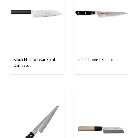
Kikuichi Nickel Warikomi
Kikuichi Semi-Stainless
Damascus