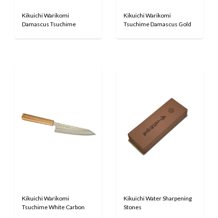
Kikuichi Warikomi
Kikuichi Warikomi
Damascus Tsuchime
Tsuchime Damascus Gold
Kikuichi Warikomi
Kikuichi Water Sharpening
Tsuchime White Carbon
Stones