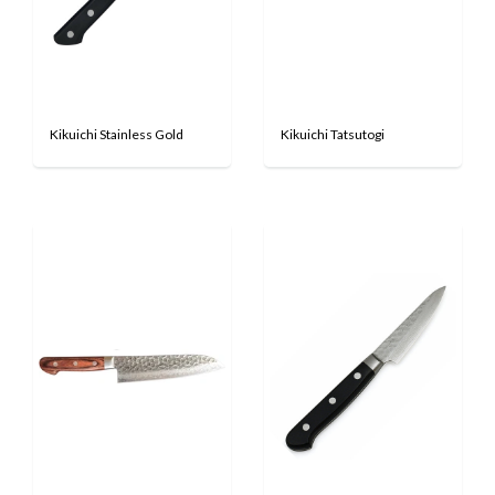
Kikuichi Stainless Gold
Kikuichi Tatsutogi