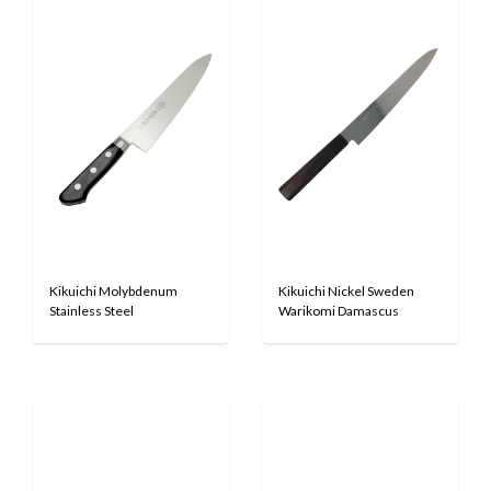
Kikuichi Molybdenum
Kikuichi Nickel Sweden
Stainless Steel
Warikomi Damascus