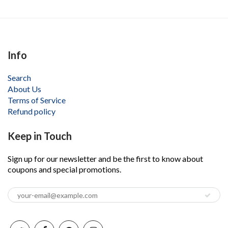
Info
Search
About Us
Terms of Service
Refund policy
Keep in Touch
Sign up for our newsletter and be the first to know about
coupons and special promotions.