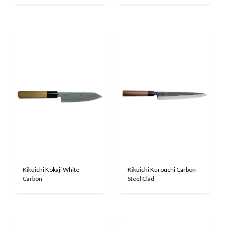
Kikuichi Kokaji White
Kikuichi Kurouchi Carbon
Carbon
Steel Clad