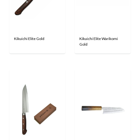
Kikuichi Elite Gold
Kikuichi Elite Warikomi
Gold