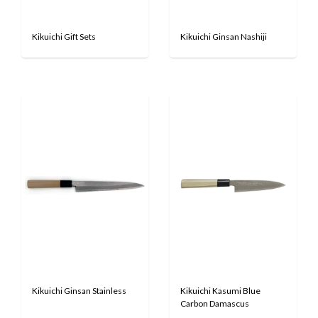
Kikuichi Gift Sets
Kikuichi Ginsan Nashiji
Kikuichi Ginsan Stainless
Kikuichi Kasumi Blue
Carbon Damascus