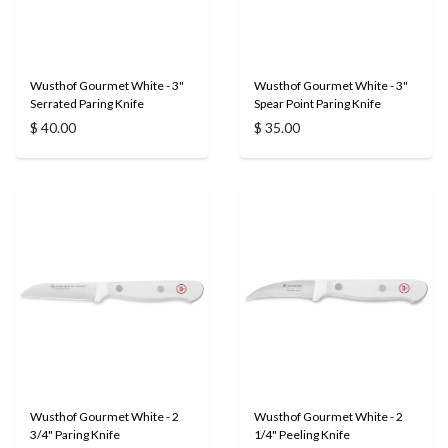
Wusthof Gourmet White - 3"
Wusthof Gourmet White - 3"
Serrated Paring Knife
Spear Point Paring Knife
$ 40.00
$ 35.00
Wusthof Gourmet White - 2
Wusthof Gourmet White - 2
3/4" Paring Knife
1/4" Peeling Knife