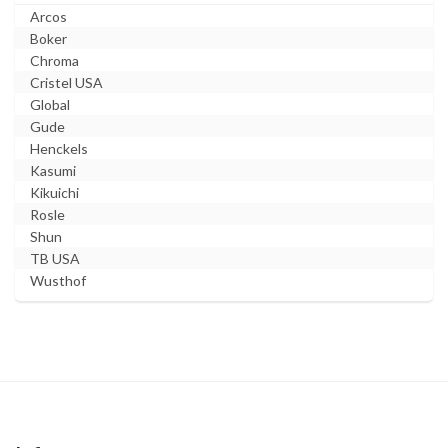
Arcos
Boker
Chroma
Cristel USA
Global
Gude
Henckels
Kasumi
Kikuichi
Rosle
Shun
TB USA
Wusthof