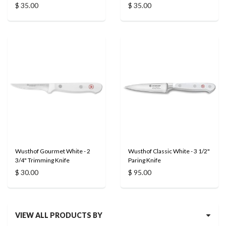
$ 35.00
$ 35.00
Wusthof Gourmet White - 2
Wusthof Classic White - 3 1/2"
3/4" Trimming Knife
Paring Knife
$ 30.00
$ 95.00
VIEW ALL PRODUCTS BY