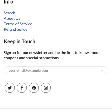
Info
Search
About Us
Terms of Service
Refund policy
Keep in Touch
Sign up for our newsletter and be the first to know about
coupons and special promotions.