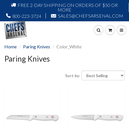
FREE 2-DAY SHIPPING ON ORDERS OF $50 OR
MORE
SALES@CHEFSARSENAL.COM
800-223-3724
Home
Paring Knives
Color_White
Paring Knives
Sort by: