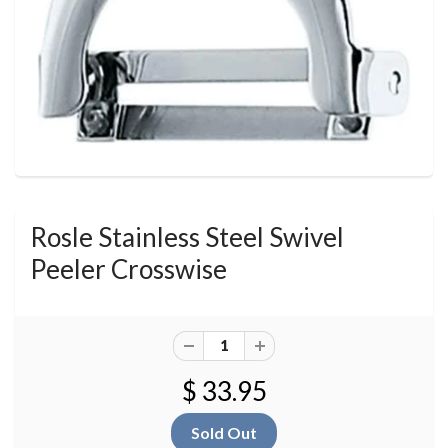
Rosle Stainless Steel Swivel
Peeler Crosswise
$ 33.95