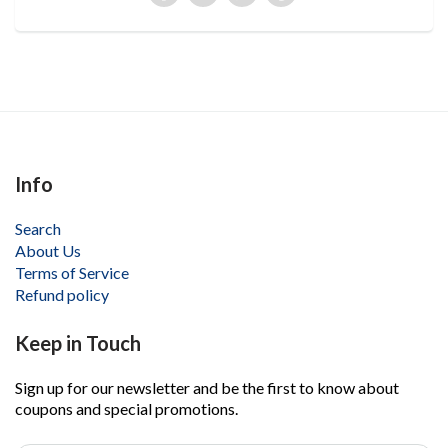
Info
Search
About Us
Terms of Service
Refund policy
Keep in Touch
Sign up for our newsletter and be the first to know about
coupons and special promotions.