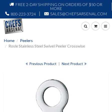
FREE 2-DAY SHIPPING ON ORDERS OF $50 OR
MORE
SALES@CHEFSARSENAL.COM
800-223-3724
Home
Peelers
Rosle Stainless Steel Swivel Peeler Crosswise
Previous Product
|
Next Product