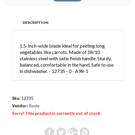
DESCRIPTION
1.5-Inch-wide blade ideal for peeling long
vegetables like carrots. Made of 18/10
stainless steel with satin finish handle. Sturdy,
balanced, comfortable in the hand. Safe to use
in dishwasher. - 12735 - 0 - A98-1
Sku:
12735
Vendor:
Rosle
Sorry! This product is currently out of stock.