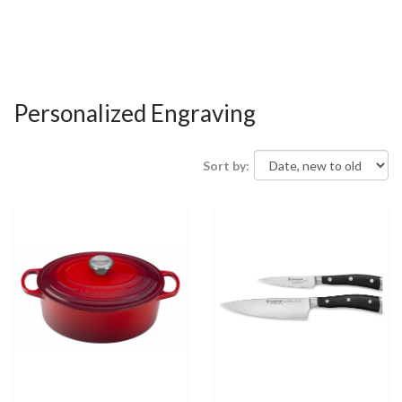
Personalized Engraving
Sort by: