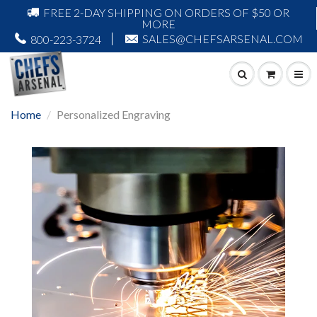
FREE 2-DAY SHIPPING ON ORDERS OF $50 OR
MORE
SALES@CHEFSARSENAL.COM
800-223-3724
Home
Personalized Engraving