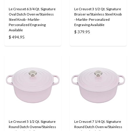
Le Creuset 6 3/4 Qt. Signature
Le Creuset 3 1/2 Qt. Signature
Oval Dutch Oven w/Stainless
Braiser w/Stainless Steel Knob
Steel Knob - Marble-
- Marble- Personalized
Personalized Engraving
Engraving Available
Available
$ 379.95
$ 494.95
Le Creuset 5 1/2 Qt. Signature
Le Creuset 7 1/4 Qt. Signature
Round Dutch Ovenw/Stainless
Round Dutch Oven w/Stainless