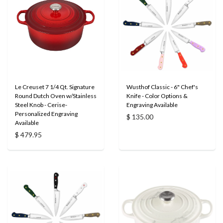
Le Creuset 7 1/4 Qt. Signature
Wusthof Classic - 6" Chef's
Round Dutch Oven w/Stainless
Knife - Color Options &
Steel Knob - Cerise-
Engraving Available
Personalized Engraving
$ 135.00
Available
$ 479.95