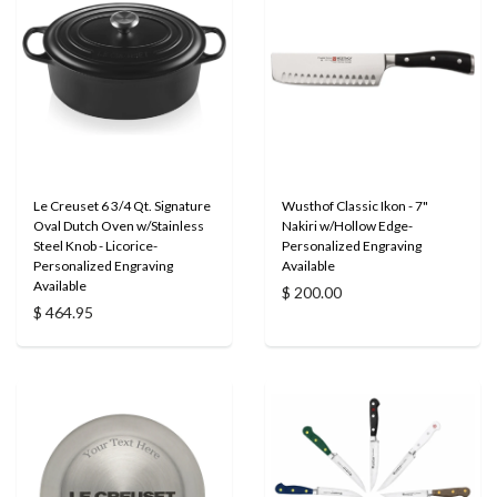
Le Creuset 6 3/4 Qt. Signature
Wusthof Classic Ikon - 7"
Oval Dutch Oven w/Stainless
Nakiri w/Hollow Edge-
Steel Knob - Licorice-
Personalized Engraving
Personalized Engraving
Available
Available
$ 200.00
$ 464.95