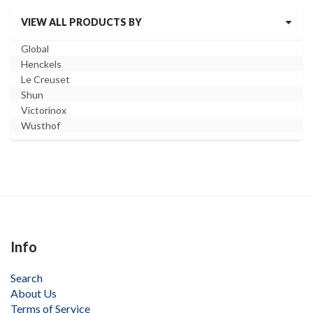
VIEW ALL PRODUCTS BY
Global
Henckels
Le Creuset
Shun
Victorinox
Wusthof
Info
Search
About Us
Terms of Service