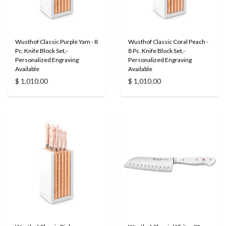
Wusthof Classic Purple Yam - 8
Wusthof Classic Coral Peach -
Pc. Knife Block Set,-
8 Pc. Knife Block Set,-
Personalized Engraving
Personalized Engraving
Available
Available
$ 1,010.00
$ 1,010.00