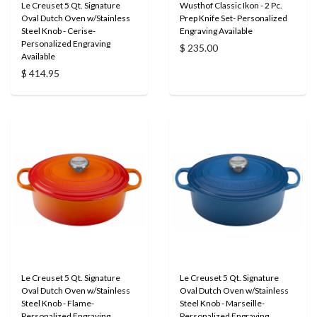
Le Creuset 5 Qt. Signature
Wusthof Classic Ikon - 2 Pc.
Oval Dutch Oven w/Stainless
Prep Knife Set- Personalized
Steel Knob - Cerise-
Engraving Available
Personalized Engraving
$ 235.00
Available
$ 414.95
Le Creuset 5 Qt. Signature
Le Creuset 5 Qt. Signature
Oval Dutch Oven w/Stainless
Oval Dutch Oven w/Stainless
Steel Knob - Flame-
Steel Knob - Marseille-
Personalized Engraving
Personalized Engraving