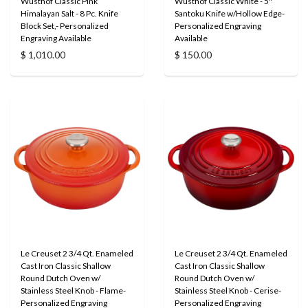
Wusthof Classic Pink
Wusthof Classic White - 5"
Himalayan Salt - 8 Pc. Knife
Santoku Knife w/Hollow Edge-
Block Set,- Personalized
Personalized Engraving
Engraving Available
Available
$ 1,010.00
$ 150.00
Le Creuset 2 3/4 Qt. Enameled
Le Creuset 2 3/4 Qt. Enameled
Cast Iron Classic Shallow
Cast Iron Classic Shallow
Round Dutch Oven w/
Round Dutch Oven w/
Stainless Steel Knob - Flame-
Stainless Steel Knob - Cerise-
Personalized Engraving
Personalized Engraving