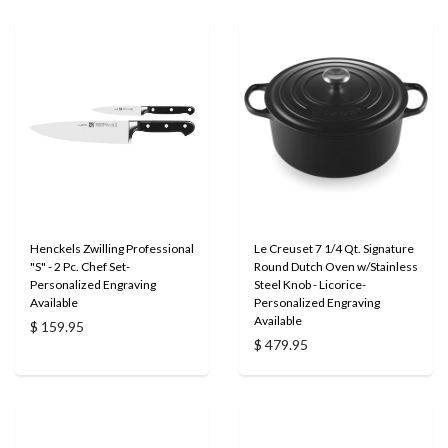
Henckels Zwilling Professional
Le Creuset 7 1/4 Qt. Signature
"S" - 2 Pc. Chef Set-
Round Dutch Oven w/Stainless
Personalized Engraving
Steel Knob - Licorice-
Available
Personalized Engraving
Available
$ 159.95
$ 479.95