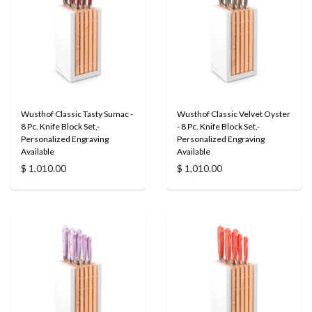
Wusthof Classic Tasty Sumac -
Wusthof Classic Velvet Oyster
8 Pc. Knife Block Set,-
- 8 Pc. Knife Block Set,-
Personalized Engraving
Personalized Engraving
Available
Available
$ 1,010.00
$ 1,010.00