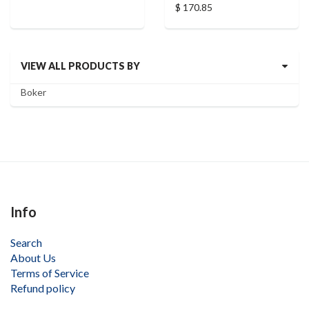
$ 170.85
VIEW ALL PRODUCTS BY
Boker
Info
Search
About Us
Terms of Service
Refund policy