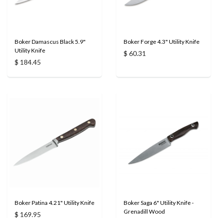
Boker Damascus Black 5.9"
Boker Forge 4.3" Utility Knife
Utility Knife
$ 60.31
$ 184.45
Boker Patina 4.21" Utility Knife
Boker Saga 6" Utility Knife -
Grenadill Wood
$ 169.95