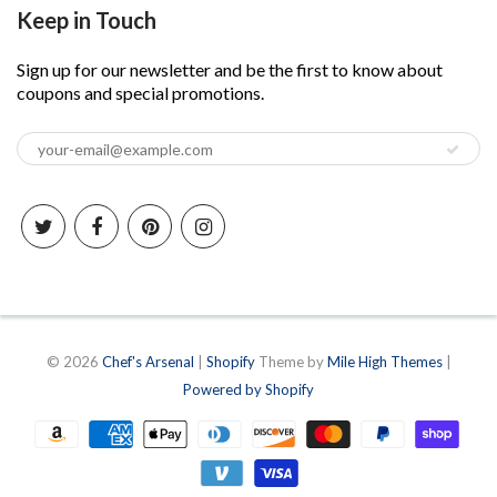
Keep in Touch
Sign up for our newsletter and be the first to know about
coupons and special promotions.
© 2026
Chef's Arsenal
|
Shopify
Theme by
Mile High Themes
|
Powered by Shopify