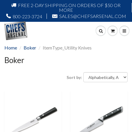
FREE 2-DAY SHIPPING ON ORDERS OF $50 OR
MORE
SALES@CHEFSARSENAL.COM
800-223-3724
Home
Boker
ItemType_Utility Knives
Boker
Sort by: