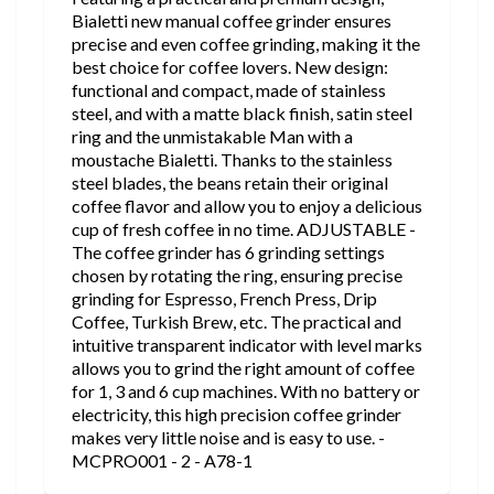
Bialetti new manual coffee grinder ensures
precise and even coffee grinding, making it the
best choice for coffee lovers. New design:
functional and compact, made of stainless
steel, and with a matte black finish, satin steel
ring and the unmistakable Man with a
moustache Bialetti. Thanks to the stainless
steel blades, the beans retain their original
coffee flavor and allow you to enjoy a delicious
cup of fresh coffee in no time. ADJUSTABLE -
The coffee grinder has 6 grinding settings
chosen by rotating the ring, ensuring precise
grinding for Espresso, French Press, Drip
Coffee, Turkish Brew, etc. The practical and
intuitive transparent indicator with level marks
allows you to grind the right amount of coffee
for 1, 3 and 6 cup machines. With no battery or
electricity, this high precision coffee grinder
makes very little noise and is easy to use. -
MCPRO001 - 2 - A78-1