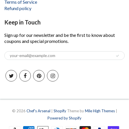
Terms of Service
Refund policy
Keep in Touch
Sign up for our newsletter and be the first to know about
coupons and special promotions.
© 2026
Chef's Arsenal
|
Shopify
Theme by
Mile High Themes
|
Powered by Shopify