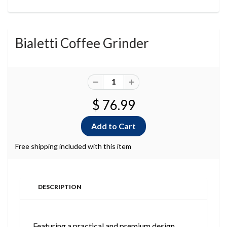
Bialetti Coffee Grinder
$ 76.99
Free shipping included with this item
DESCRIPTION
Featuring a practical and premium design,