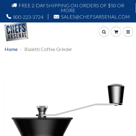
FREE 2-DAY SHIPPING ON ORDERS OF $50 OR
MORE
SALES@CHEFSARSENAL.COM
800-223-3724
Home
Bialetti Coffee Grinder