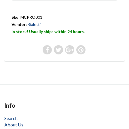
Sku:
MCPRO001
Vendor:
Bialetti
In stock! Usually ships within 24 hours.
Info
Search
About Us