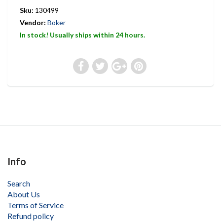
Sku:
130499
Vendor:
Boker
In stock! Usually ships within 24 hours.
Info
Search
About Us
Terms of Service
Refund policy