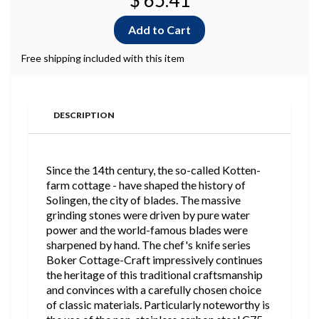
$ 65.41
Free shipping included with this item
DESCRIPTION
Since the 14th century, the so-called Kotten-
farm cottage - have shaped the history of
Solingen, the city of blades. The massive
grinding stones were driven by pure water
power and the world-famous blades were
sharpened by hand. The chef's knife series
Boker Cottage-Craft impressively continues
the heritage of this traditional craftsmanship
and convinces with a carefully chosen choice
of classic materials. Particularly noteworthy is