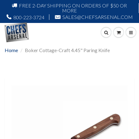
FREE 2-DAY SHIPPING ON ORDERS OF $50 OR
MORE
SALES@CHEFSARSENAL.COM
800-223-3724
Home
Boker Cottage-Craft 4.45" Paring Knife