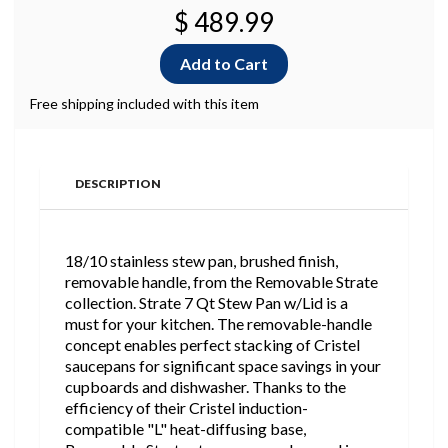
$ 489.99
Free shipping included with this item
DESCRIPTION
18/10 stainless stew pan, brushed finish,
removable handle, from the Removable Strate
collection. Strate 7 Qt Stew Pan w/Lid is a
must for your kitchen. The removable-handle
concept enables perfect stacking of Cristel
saucepans for significant space savings in your
cupboards and dishwasher. Thanks to the
efficiency of their Cristel induction-
compatible "L" heat-diffusing base,