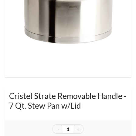
Cristel Strate Removable Handle -
7 Qt. Stew Pan w/Lid