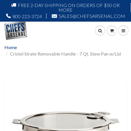
FREE 2-DAY SHIPPING ON ORDERS OF $50 OR
MORE
SALES@CHEFSARSENAL.COM
800-223-3724
Home
Cristel Strate Removable Handle - 7 Qt. Stew Pan w/Lid