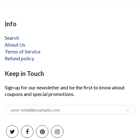
Info
Search
About Us
Terms of Service
Refund policy
Keep in Touch
Sign up for our newsletter and be the first to know about
coupons and special promotions.