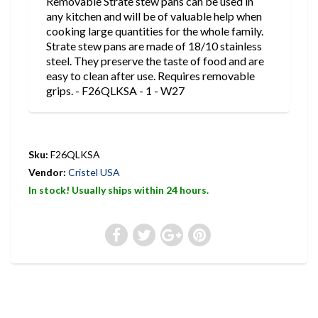
Removable Strate stew pans can be used in
any kitchen and will be of valuable help when
cooking large quantities for the whole family.
Strate stew pans are made of 18/10 stainless
steel. They preserve the taste of food and are
easy to clean after use. Requires removable
grips. - F26QLKSA - 1 - W27
Sku:
F26QLKSA
Vendor:
Cristel USA
In stock! Usually ships within 24 hours.