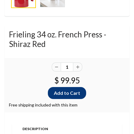
Frieling 34 oz. French Press -
Shiraz Red
$ 99.95
Free shipping included with this item
DESCRIPTION