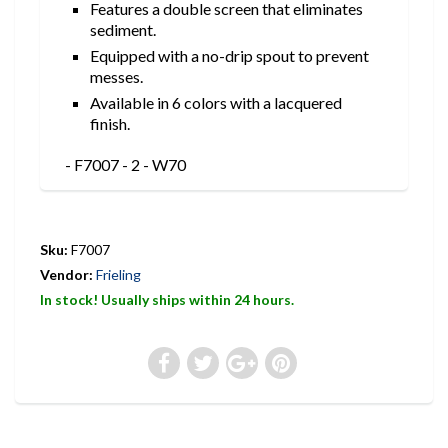
Features a double screen that eliminates
sediment.
Equipped with a no-drip spout to prevent
messes.
Available in 6 colors with a lacquered
finish.
- F7007 - 2 - W70
Sku:
F7007
Vendor:
Frieling
In stock! Usually ships within 24 hours.