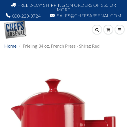
FREE 2-DAY SHIPPING ON ORDERS OF $50 OR
MORE
SALES@CHEFSARSENAL.COM
800-223-3724
Home
Frieling 34 oz. French Press - Shiraz Red