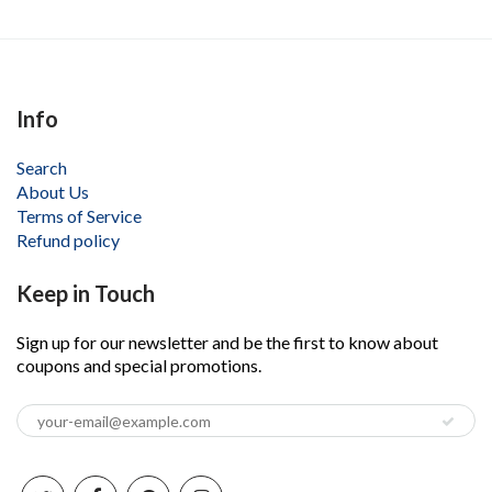
Info
Search
About Us
Terms of Service
Refund policy
Keep in Touch
Sign up for our newsletter and be the first to know about
coupons and special promotions.