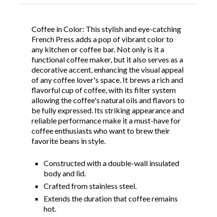
Coffee in Color: This stylish and eye-catching
French Press adds a pop of vibrant color to
any kitchen or coffee bar. Not only is it a
functional coffee maker, but it also serves as a
decorative accent, enhancing the visual appeal
of any coffee lover's space. It brews a rich and
flavorful cup of coffee, with its filter system
allowing the coffee's natural oils and flavors to
be fully expressed. Its striking appearance and
reliable performance make it a must-have for
coffee enthusiasts who want to brew their
favorite beans in style.
Constructed with a double-wall insulated
body and lid.
Crafted from stainless steel.
Extends the duration that coffee remains
hot.