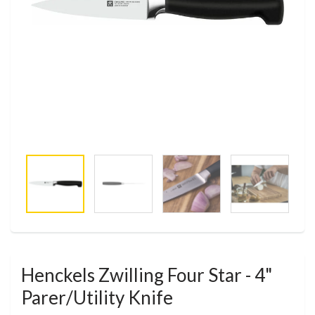
Henckels Zwilling Four Star - 4"
Parer/Utility Knife