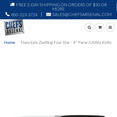
FREE 2-DAY SHIPPING ON ORDERS OF $50 OR
MORE
SALES@CHEFSARSENAL.COM
800-223-3724
Home
Henckels Zwilling Four Star - 4" Parer/Utility Knife