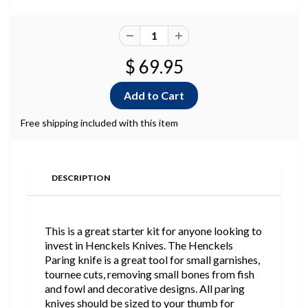
$ 69.95
Free shipping included with this item
DESCRIPTION
This is a great starter kit for anyone looking to
invest in Henckels Knives. The Henckels
Paring knife is a great tool for small garnishes,
tournee cuts, removing small bones from fish
and fowl and decorative designs. All paring
knives should be sized to your thumb for