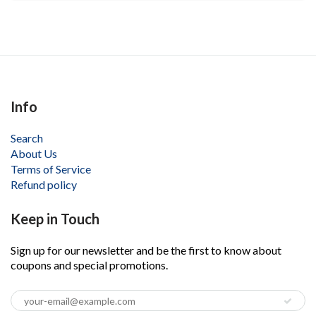
Info
Search
About Us
Terms of Service
Refund policy
Keep in Touch
Sign up for our newsletter and be the first to know about
coupons and special promotions.