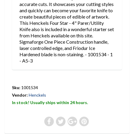
accurate cuts. It showcases your cutting styles
and quickly can become your favorite knife to
create beautiful pieces of edible of artwork.
This Henckels Four Star - 4" Parer/Utility
Knife also is included in a wonderful starter set
from Henckels available on this site.
Sigmaforge One Piece Construction handle,
laser controlled edge, and Friodur Ice
Hardened blade is non-staining. - 1001534 - 1
- A5-3
Sku:
1001534
Vendor:
Henckels
In stock! Usually ships within 24 hours.