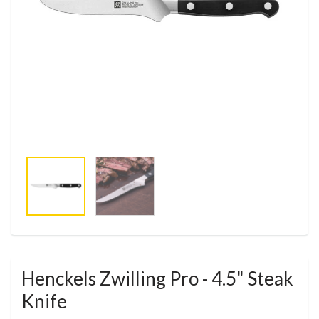
Henckels Zwilling Pro - 4.5" Steak
Knife