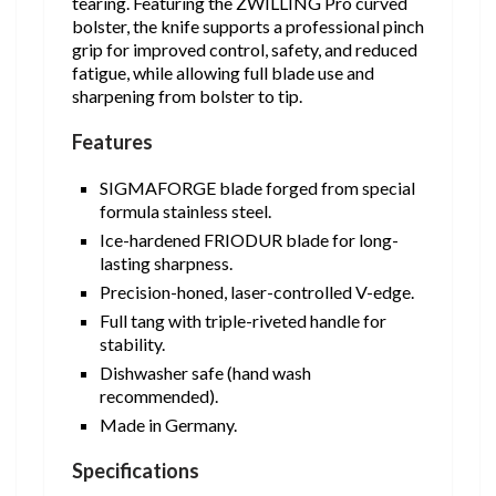
tearing. Featuring the ZWILLING Pro curved
bolster, the knife supports a professional pinch
grip for improved control, safety, and reduced
fatigue, while allowing full blade use and
sharpening from bolster to tip.
Features
SIGMAFORGE blade forged from special
formula stainless steel.
Ice-hardened FRIODUR blade for long-
lasting sharpness.
Precision-honed, laser-controlled V-edge.
Full tang with triple-riveted handle for
stability.
Dishwasher safe (hand wash
recommended).
Made in Germany.
Specifications