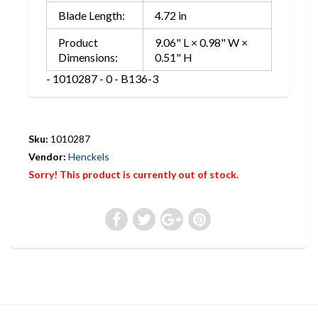
Blade Length:
4.72 in
Product
9.06" L × 0.98" W ×
Dimensions:
0.51" H
- 1010287 - 0 - B136-3
Sku:
1010287
Vendor:
Henckels
Sorry! This product is currently out of stock.