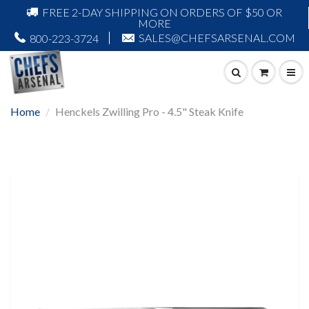
FREE 2-DAY SHIPPING ON ORDERS OF $50 OR
MORE
SALES@CHEFSARSENAL.COM
800-223-3724
Home
Henckels Zwilling Pro - 4.5" Steak Knife