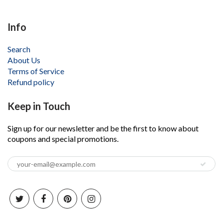
Info
Search
About Us
Terms of Service
Refund policy
Keep in Touch
Sign up for our newsletter and be the first to know about
coupons and special promotions.