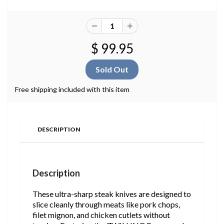
$ 99.95
Free shipping included with this item
DESCRIPTION
Description
These ultra-sharp steak knives are designed to
slice cleanly through meats like pork chops,
filet mignon, and chicken cutlets without