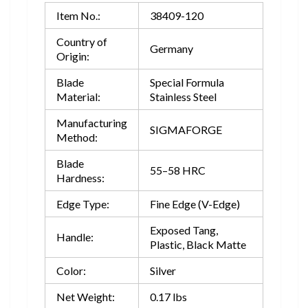
Item No.:
38409-120
Country of
Germany
Origin:
Blade
Special Formula
Material:
Stainless Steel
Manufacturing
SIGMAFORGE
Method:
Blade
55–58 HRC
Hardness:
Edge Type:
Fine Edge (V-Edge)
Exposed Tang,
Handle:
Plastic, Black Matte
Color:
Silver
Net Weight:
0.17 lbs