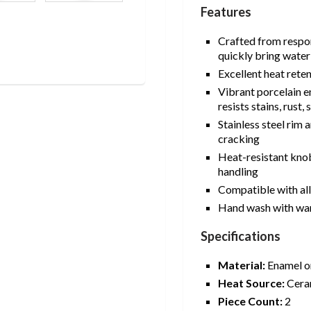
Features
Crafted from respon
quickly bring water 
Excellent heat rete
Vibrant porcelain e
resists stains, rust
Stainless steel rim
cracking
Heat-resistant knob
handling
Compatible with al
Hand wash with wa
Specifications
Material:
Enamel on
Heat Source:
Ceram
Piece Count:
2