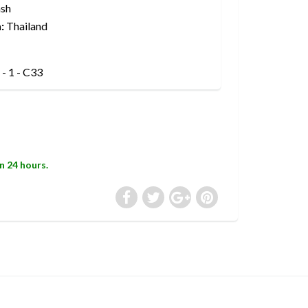
sh
:
Thailand
- 1 - C33
in 24 hours.