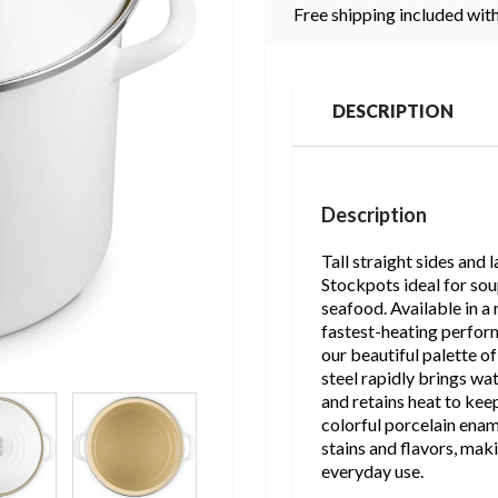
Free shipping included with
DESCRIPTION
Description
Tall straight sides and
Stockpots ideal for sou
seafood. Available in a 
fastest-heating perfor
our beautiful palette o
steel rapidly brings wa
and retains heat to kee
colorful porcelain enam
stains and flavors, mak
everyday use.