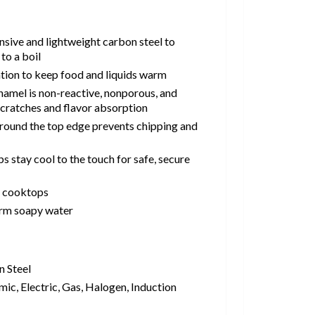
sive and lightweight carbon steel to
to a boil
ntion to keep food and liquids warm
namel is non-reactive, nonporous, and
, scratches and flavor absorption
 around the top edge prevents chipping and
s stay cool to the touch for safe, secure
l cooktops
rm soapy water
 Steel
ic, Electric, Gas, Halogen, Induction