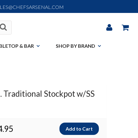
ALES@CHEFSARSENAL.COM
BLETOP & BAR
SHOP BY BRAND
. Traditional Stockpot w/SS
4.95