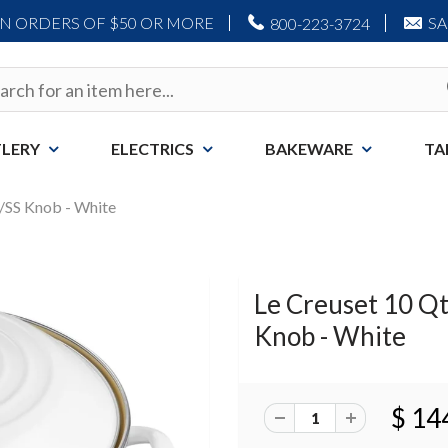
ON ORDERS OF $50 OR MORE
S
800-223-3724
LERY
ELECTRICS
BAKEWARE
TA
w/SS Knob - White
Le Creuset 10 Qt
Knob - White
$ 14