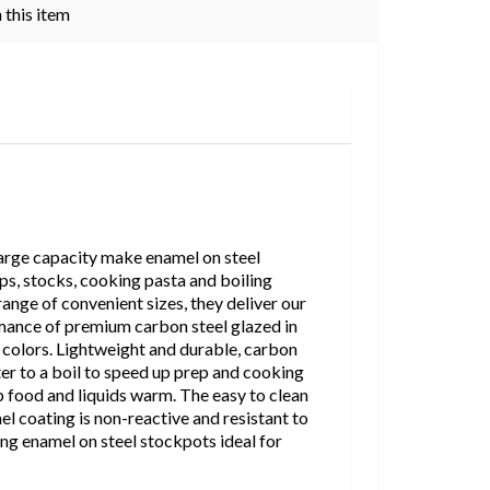
 this item
 large capacity make enamel on steel
ps, stocks, cooking pasta and boiling
range of convenient sizes, they deliver our
mance of premium carbon steel glazed in
f colors. Lightweight and durable, carbon
ter to a boil to speed up prep and cooking
p food and liquids warm. The easy to clean
el coating is non-reactive and resistant to
ing enamel on steel stockpots ideal for