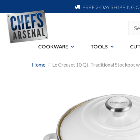
FREE 2-DAY SHIPPING 
COOKWARE
TOOLS
CUT
Home
Le Creuset 10 Qt. Traditional Stockpot 