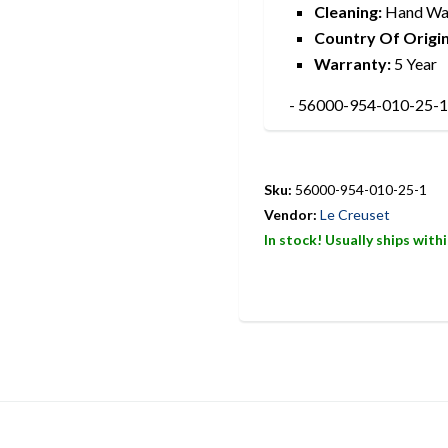
Cleaning:
Hand Wa
Country Of Origin
Warranty:
5 Year
- 56000-954-010-25-1 
Sku:
56000-954-010-25-1
Vendor:
Le Creuset
In stock! Usually ships with