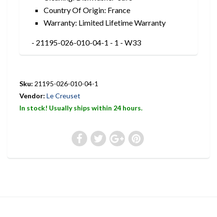
Country Of Origin: France
Warranty: Limited Lifetime Warranty
- 21195-026-010-04-1 - 1 - W33
Sku:
21195-026-010-04-1
Vendor:
Le Creuset
In stock! Usually ships within 24 hours.