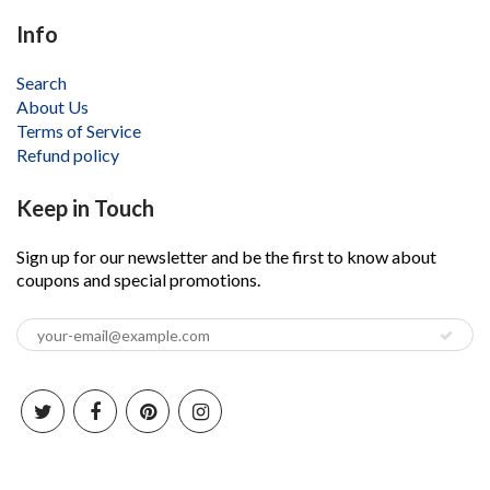
Info
Search
About Us
Terms of Service
Refund policy
Keep in Touch
Sign up for our newsletter and be the first to know about
coupons and special promotions.