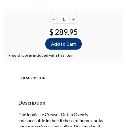
$ 289.95
Free shipping included with this item
DESCRIPTION
Description
The iconic Le Creuset Dutch Oven is
indispensable in the kitchens of home cooks
and professional chefs alike. Designed with