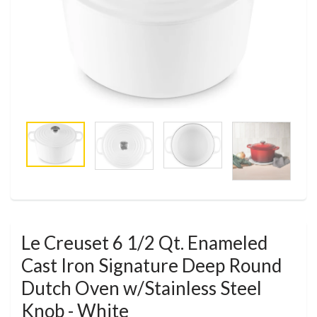
Le Creuset 6 1/2 Qt. Enameled
Cast Iron Signature Deep Round
Dutch Oven w/Stainless Steel
Knob - White