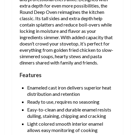
extra depth for even more possibilities, the
Round Deep Oven reimagines the kitchen
classic. Its tall sides and extra depth help
contain splatters and reduce boil-overs while
locking in moisture and flavor as your
ingredients simmer. With added capacity that
doesn’t crowd your stovetop, it’s perfect for
everything from golden fried chicken to slow-
simmered soups, hearty stews and pasta
dinners shared with family and friends.
Features
Enameled cast iron delivers superior heat
distribution and retention
Ready to use, requires no seasoning
Easy-to-clean and durable enamel resists
dulling, staining, chipping and cracking
Light colored smooth interior enamel
allows easy monitoring of cooking