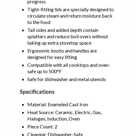
progress
Tight-fitting lids are specially designed to
circulate steam and return moisture back
to the food
Tall sides and added depth contain
splatters and reduce boil overs without
taking up extra stovetop space
Ergonomic knobs and handles are
designed for easy lifting
Compatible with all cooktops and oven-
safe up to 500°F
Safe for dishwasher and metal utensils
Specifications
Material: Enameled Cast Iron
Heat Source: Ceramic, Electric, Gas,
Halogen, Induction, Oven
Piece Count: 2
Cleaning: Dishwasher-Safe