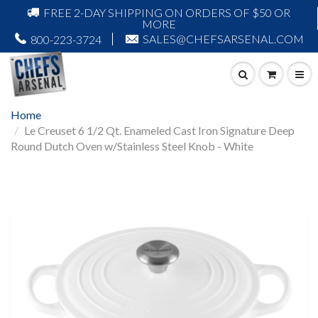
FREE 2-DAY SHIPPING ON ORDERS OF $50 OR
MORE
SALES@CHEFSARSENAL.COM
800-223-3724
Home
Le Creuset 6 1/2 Qt. Enameled Cast Iron Signature Deep
Round Dutch Oven w/Stainless Steel Knob - White