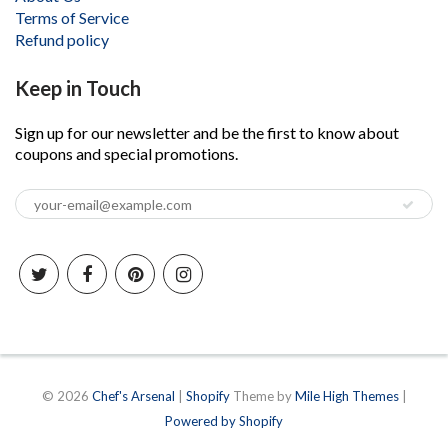
Terms of Service
Refund policy
Keep in Touch
Sign up for our newsletter and be the first to know about
coupons and special promotions.
© 2026
Chef's Arsenal
|
Shopify
Theme by
Mile High Themes
|
Powered by Shopify