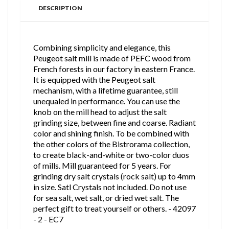
DESCRIPTION
Combining simplicity and elegance, this
Peugeot salt mill is made of PEFC wood from
French forests in our factory in eastern France.
It is equipped with the Peugeot salt
mechanism, with a lifetime guarantee, still
unequaled in performance. You can use the
knob on the mill head to adjust the salt
grinding size, between fine and coarse. Radiant
color and shining finish. To be combined with
the other colors of the Bistrorama collection,
to create black-and-white or two-color duos
of mills. Mill guaranteed for 5 years. For
grinding dry salt crystals (rock salt) up to 4mm
in size. Satl Crystals not included. Do not use
for sea salt, wet salt, or dried wet salt. The
perfect gift to treat yourself or others. - 42097
- 2 - EC7