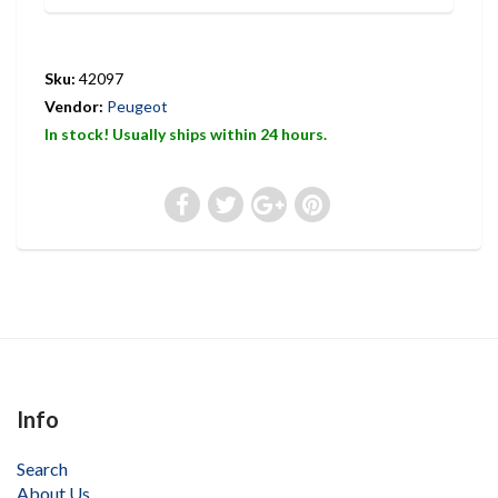
Sku:
42097
Vendor:
Peugeot
In stock! Usually ships within 24 hours.
Info
Search
About Us