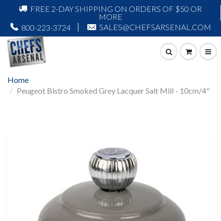
FREE 2-DAY SHIPPING ON ORDERS OF $50 OR
MORE
SALES@CHEFSARSENAL.COM
800-223-3724
Home
Peugeot Bistro Smoked Grey Lacquer Salt Mill - 10cm/4"