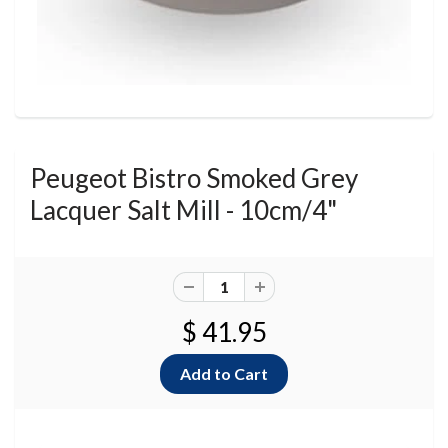
Peugeot Bistro Smoked Grey
Lacquer Salt Mill - 10cm/4"
$ 41.95