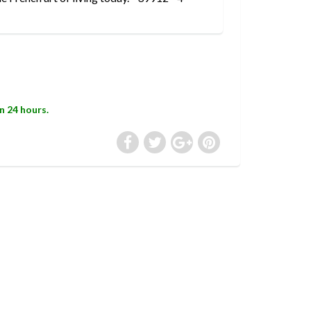
in 24 hours.