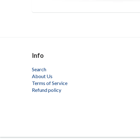
Info
Search
About Us
Terms of Service
Refund policy