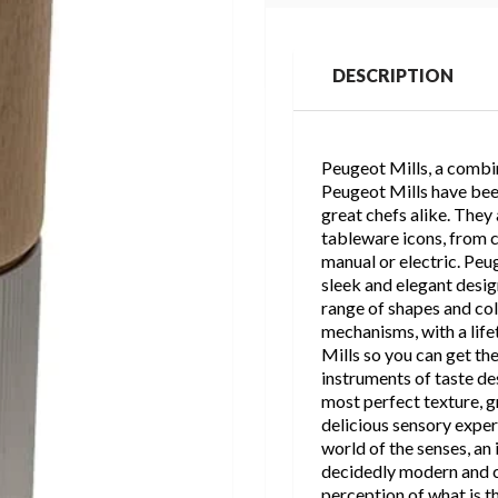
DESCRIPTION
Peugeot Mills, a combin
Peugeot Mills have bee
great chefs alike. They
tableware icons, from co
manual or electric. Peug
sleek and elegant design
range of shapes and co
mechanisms, with a lif
Mills so you can get th
instruments of taste des
most perfect texture, gr
delicious sensory exper
world of the senses, an 
decidedly modern and c
perception of what is th