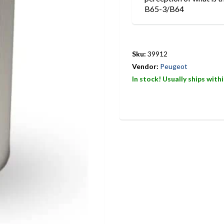
B65-3/B64
Sku:
39912
Vendor:
Peugeot
In stock! Usually ships with