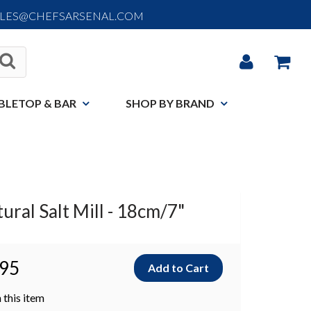
ALES@CHEFSARSENAL.COM
BLETOP & BAR
SHOP BY BRAND
ural Salt Mill - 18cm/7"
.95
 this item