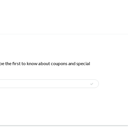
 be the first to know about coupons and special