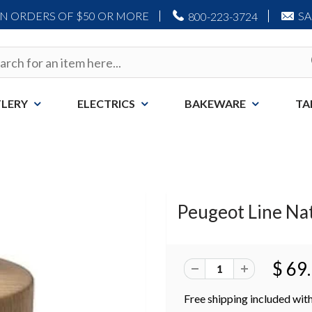
ON ORDERS OF $50 OR MORE
S
800-223-3724
LERY
ELECTRICS
BAKEWARE
TA
Peugeot Line Nat
$ 69
Free shipping included with