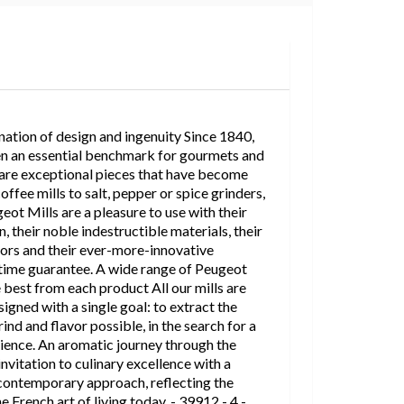
ation of design and ingenuity Since 1840,
n an essential benchmark for gourmets and
 are exceptional pieces that have become
ffee mills to salt, pepper or spice grinders,
eot Mills are a pleasure to use with their
, their noble indestructible materials, their
lors and their ever-more-innovative
etime guarantee. A wide range of Peugeot
e best from each product All our mills are
igned with a single goal: to extract the
ind and flavor possible, in the search for a
ience. An aromatic journey through the
invitation to culinary excellence with a
ontemporary approach, reflecting the
e French art of living today. - 39912 - 4 -