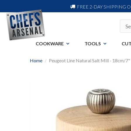
FREE 2-DAY SHIPPING 
COOKWARE
TOOLS
CUT
Home
Peugeot Line Natural Salt Mill - 18cm/7"