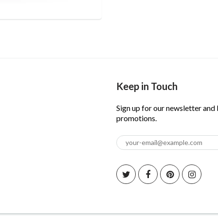
Keep in Touch
Sign up for our newsletter and
promotions.