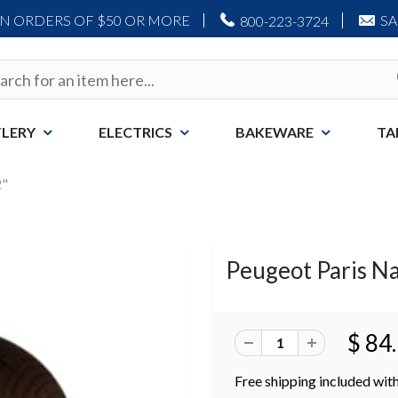
ON ORDERS OF $50 OR MORE
S
800-223-3724
LERY
ELECTRICS
BAKEWARE
TA
2"
Peugeot Paris Na
$ 84
Free shipping included with