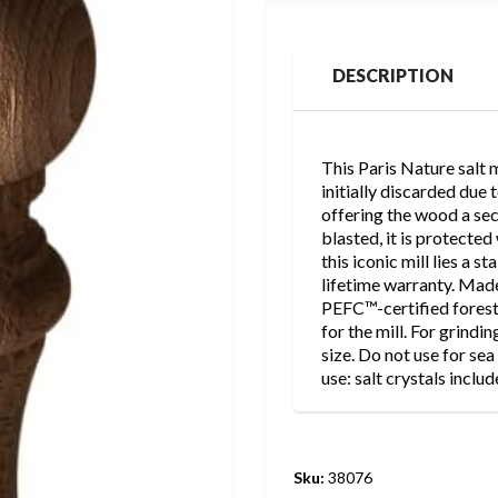
DESCRIPTION
This Paris Nature salt 
initially discarded due
offering the wood a seco
blasted, it is protected
this iconic mill lies a s
lifetime warranty. Mad
PEFC™-certified forest
for the mill. For grindin
size. Do not use for sea 
use: salt crystals inclu
Sku:
38076