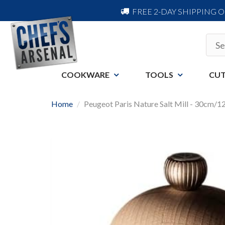
FREE 2-DAY SHIPPING 
COOKWARE
TOOLS
CUT
Home
Peugeot Paris Nature Salt Mill - 30cm/1