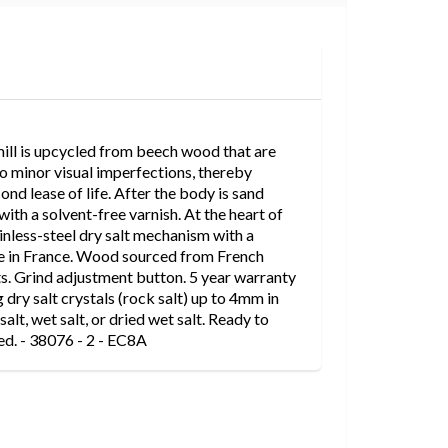
mill is upcycled from beech wood that are
 to minor visual imperfections, thereby
nd lease of life. After the body is sand
 with a solvent-free varnish. At the heart of
tainless-steel dry salt mechanism with a
e in France. Wood sourced from French
s. Grind adjustment button. 5 year warranty
g dry salt crystals (rock salt) up to 4mm in
salt, wet salt, or dried wet salt. Ready to
ded. - 38076 - 2 - EC8A