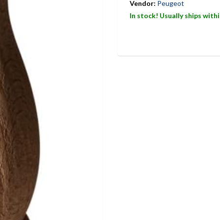
Vendor:
Peugeot
In stock! Usually ships with