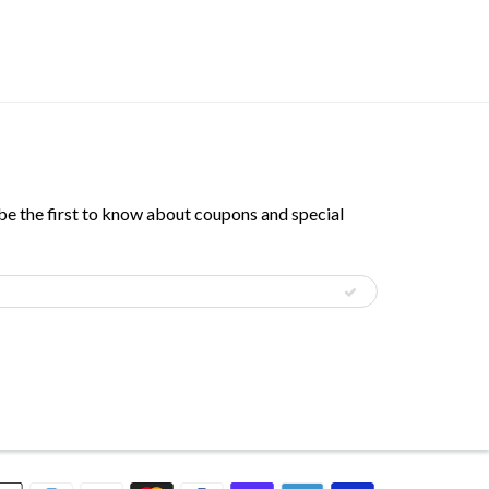
 be the first to know about coupons and special