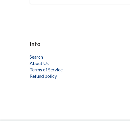
Info
Search
About Us
Terms of Service
Refund policy