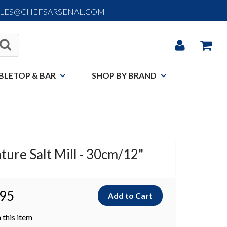
ALES@CHEFSARSENAL.COM
BLETOP & BAR
SHOP BY BRAND
ture Salt Mill - 30cm/12"
.95
 this item