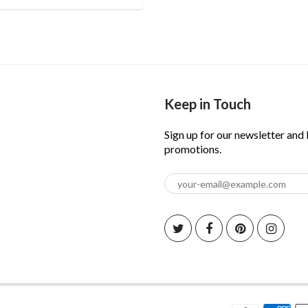
Keep in Touch
Sign up for our newsletter and
promotions.