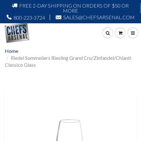
FREE 2-DAY SHIPPING ON ORDERS OF $50 OR
MORE
SALES@CHEFSARSENAL.COM
800-223-3724
Home
Riedel Sommeliers Riesling Grand Cru/Zinfandel/Chianti
Classico Glass