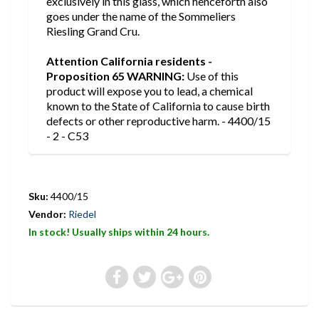
exclusively in this glass, which henceforth also
goes under the name of the Sommeliers
Riesling Grand Cru.
Attention California residents -
Proposition 65 WARNING:
Use of this
product will expose you to lead, a chemical
known to the State of California to cause birth
defects or other reproductive harm. - 4400/15
- 2 - C53
Sku:
4400/15
Vendor:
Riedel
In stock! Usually ships within 24 hours.