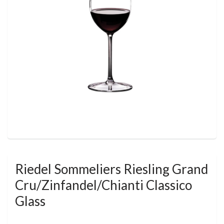
Riedel Sommeliers Riesling Grand
Cru/Zinfandel/Chianti Classico
Glass