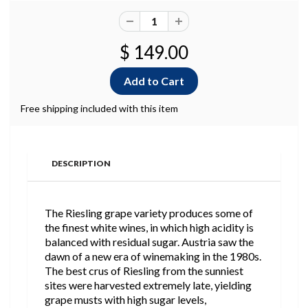
$ 149.00
Free shipping included with this item
DESCRIPTION
The Riesling grape variety produces some of
the finest white wines, in which high acidity is
balanced with residual sugar. Austria saw the
dawn of a new era of winemaking in the 1980s.
The best crus of Riesling from the sunniest
sites were harvested extremely late, yielding
grape musts with high sugar levels,