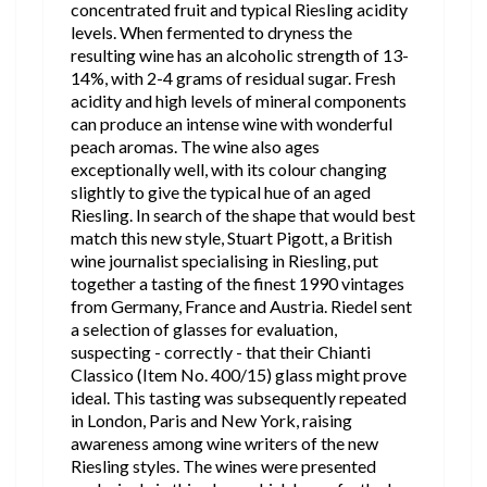
concentrated fruit and typical Riesling acidity
levels. When fermented to dryness the
resulting wine has an alcoholic strength of 13-
14%, with 2-4 grams of residual sugar. Fresh
acidity and high levels of mineral components
can produce an intense wine with wonderful
peach aromas. The wine also ages
exceptionally well, with its colour changing
slightly to give the typical hue of an aged
Riesling. In search of the shape that would best
match this new style, Stuart Pigott, a British
wine journalist specialising in Riesling, put
together a tasting of the finest 1990 vintages
from Germany, France and Austria. Riedel sent
a selection of glasses for evaluation,
suspecting - correctly - that their Chianti
Classico (Item No. 400/15) glass might prove
ideal. This tasting was subsequently repeated
in London, Paris and New York, raising
awareness among wine writers of the new
Riesling styles. The wines were presented