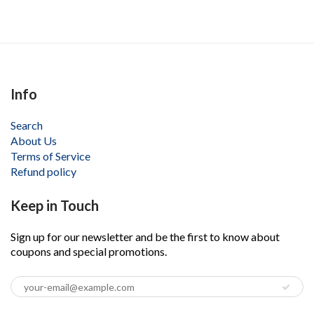
Info
Search
About Us
Terms of Service
Refund policy
Keep in Touch
Sign up for our newsletter and be the first to know about
coupons and special promotions.