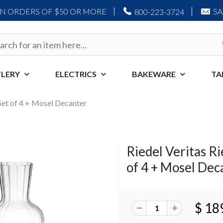
ON ORDERS OF $50 OR MORE
S
800-223-3724
LERY
ELECTRICS
BAKEWARE
TA
 Set of 4 + Mosel Decanter
Riedel Veritas Ri
of 4 + Mosel Dec
$ 18