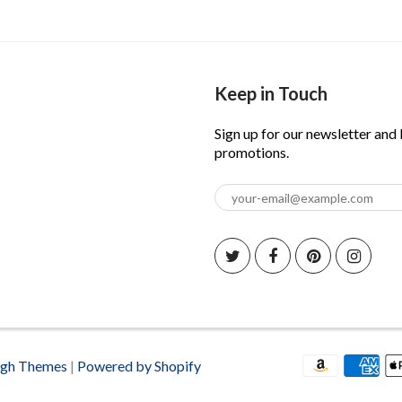
Keep in Touch
Sign up for our newsletter and
promotions.
igh Themes
|
Powered by Shopify