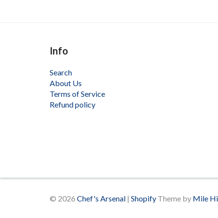
Info
Search
About Us
Terms of Service
Refund policy
© 2026
Chef's Arsenal
|
Shopify
Theme by
Mile H