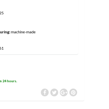
25
uring:
machine-made
61
in 24 hours.