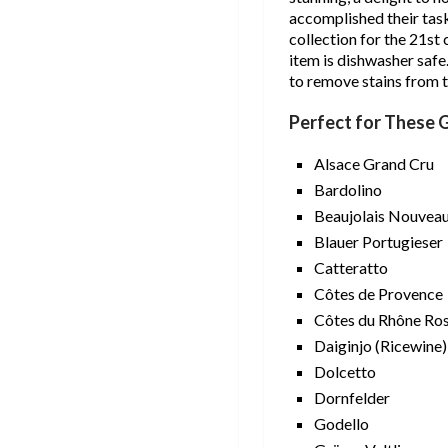
accomplished their task
collection for the 21st
item is dishwasher saf
to remove stains from t
Perfect for These 
Alsace Grand Cru
Bardolino
Beaujolais Nouvea
Blauer Portugieser
Catteratto
Côtes de Provence
Côtes du Rhône Ro
Daiginjo (Ricewine)
Dolcetto
Dornfelder
Godello