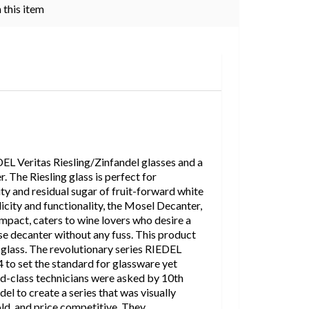
 this item
DEL Veritas Riesling/Zinfandel glasses and a
The Riesling glass is perfect for
ity and residual sugar of fruit-forward white
city and functionality, the Mosel Decanter,
impact, caters to wine lovers who desire a
se decanter without any fuss. This product
l glass. The revolutionary series RIEDEL
 to set the standard for glassware yet
ld-class technicians were asked by 10th
el to create a series that was visually
old, and price competitive. They