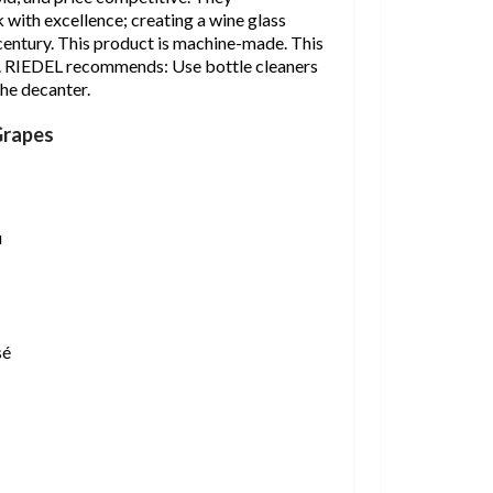
 with excellence; creating a wine glass
 century. This product is machine-made. This
e. RIEDEL recommends: Use bottle cleaners
he decanter.
Grapes
u
sé