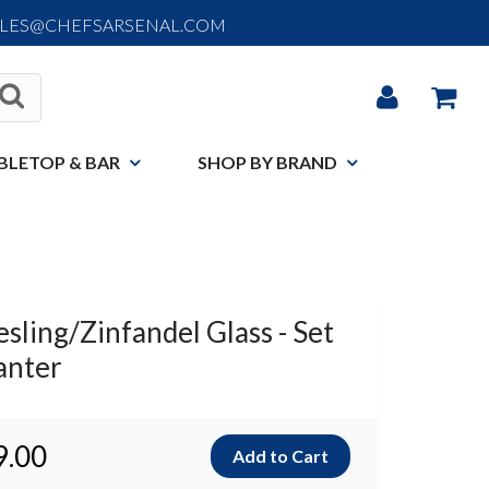
ALES@CHEFSARSENAL.COM
BLETOP & BAR
SHOP BY BRAND
esling/Zinfandel Glass - Set
anter
9.00