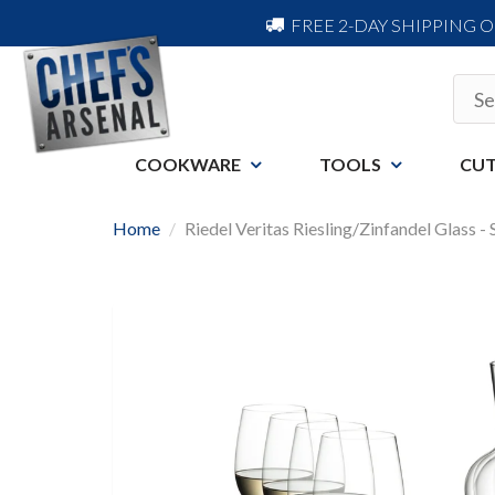
FREE 2-DAY SHIPPING 
COOKWARE
TOOLS
CUT
Home
Riedel Veritas Riesling/Zinfandel Glass -