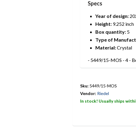
Specs
Year of design:
20
Height:
9.252 inch
Box quantity:
5
Type of Manufact
Material:
Crystal
- 5449/15-MOS - 4 - B
Sku:
5449/15-MOS
Vendor:
Riedel
In stock! Usually ships with