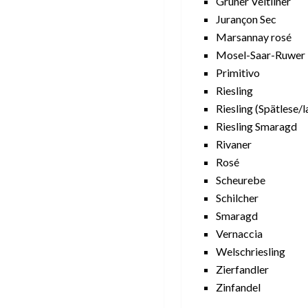
Grüner Veltliner
Jurançon Sec
Marsannay rosé
Mosel-Saar-Ruwer
Primitivo
Riesling
Riesling (Spätlese/l
Riesling Smaragd
Rivaner
Rosé
Scheurebe
Schilcher
Smaragd
Vernaccia
Welschriesling
Zierfandler
Zinfandel