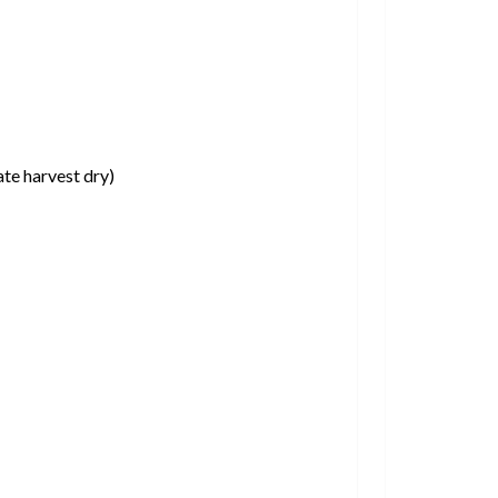
ate harvest dry)