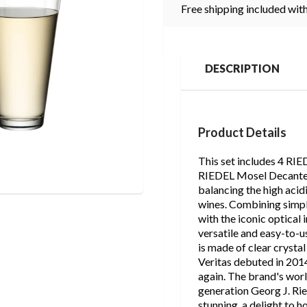
Free shipping included with
DESCRIPTION
Product Details
This set includes 4 RIE
RIEDEL Mosel Decanter. 
balancing the high acid
wines. Combining simpli
with the iconic optical 
versatile and easy-to-u
is made of clear crysta
Veritas debuted in 2014
again. The brand's wor
generation Georg J. Ried
stunning, a delight to h