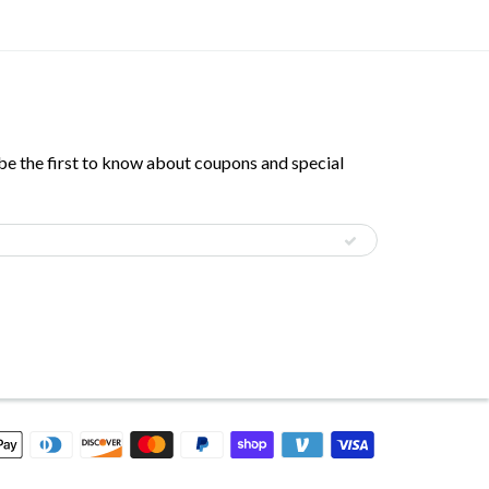
 be the first to know about coupons and special