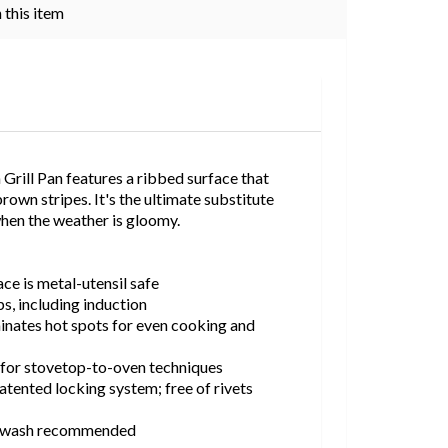
 this item
rill Pan features a ribbed surface that
rown stripes. It's the ultimate substitute
when the weather is gloomy.
ce is metal-utensil safe
ps, including induction
inates hot spots for even cooking and
for stovetop-to-oven techniques
tented locking system; free of rivets
d-wash recommended