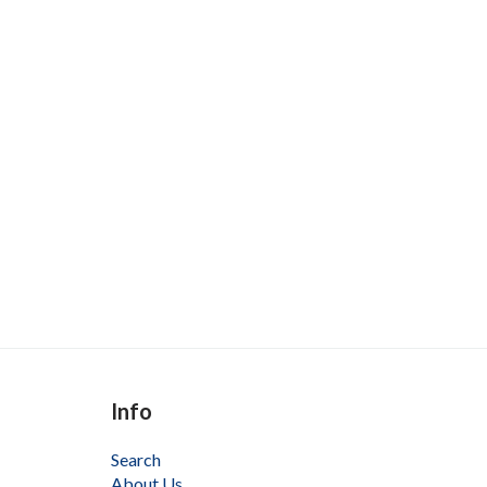
Info
Search
About Us