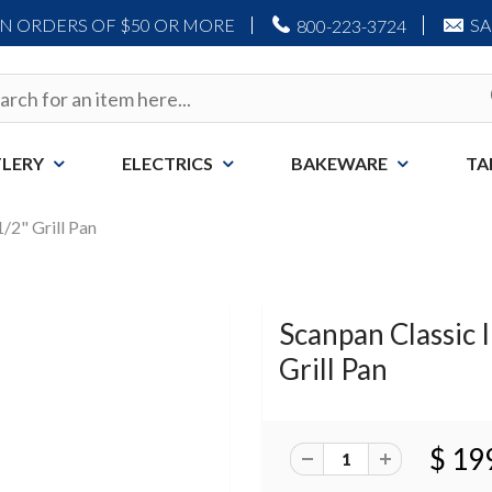
ON ORDERS OF $50 OR MORE
S
800-223-3724
LERY
ELECTRICS
BAKEWARE
TA
1/2" Grill Pan
Scanpan Classic I
Grill Pan
$ 19