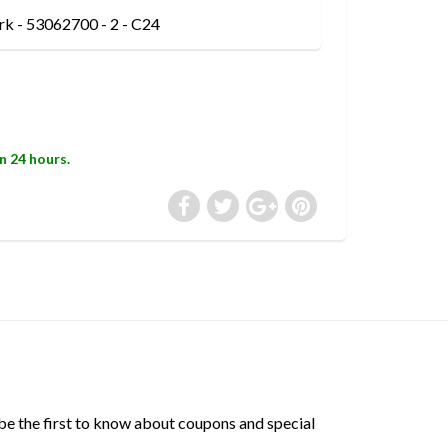
rk - 53062700 - 2 - C24
in 24 hours.
 be the first to know about coupons and special