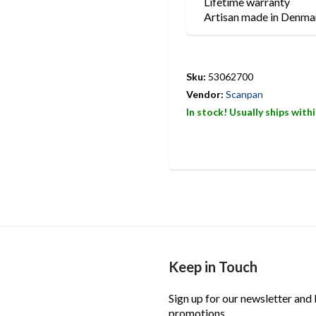
Lifetime warranty
Artisan made in Denma
Sku:
53062700
Vendor:
Scanpan
In stock! Usually ships with
Keep in Touch
Sign up for our newsletter and
promotions.