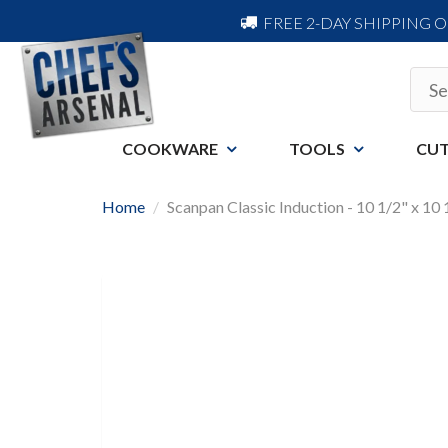
FREE 2-DAY SHIPPING 
COOKWARE
TOOLS
CUT
Home
Scanpan Classic Induction - 10 1/2" x 10 