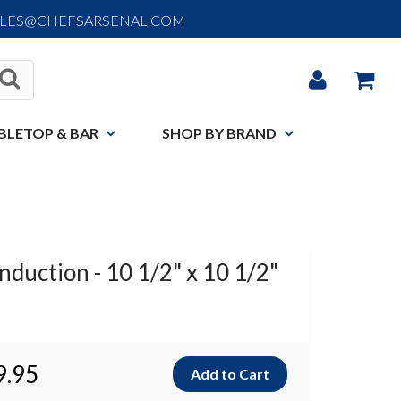
ALES@CHEFSARSENAL.COM
BLETOP & BAR
SHOP BY BRAND
nduction - 10 1/2" x 10 1/2"
9.95