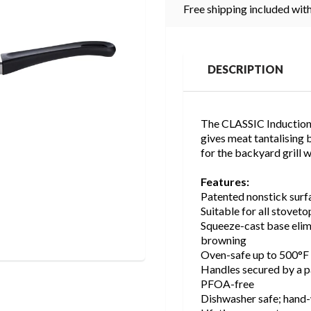
Free shipping included with
DESCRIPTION
The CLASSIC Induction G
gives meat tantalising b
for the backyard grill 
Features:
Patented nonstick surfa
Suitable for all stoveto
Squeeze-cast base elim
browning
Oven-safe up to 500°F 
Handles secured by a pa
PFOA-free
Dishwasher safe; han