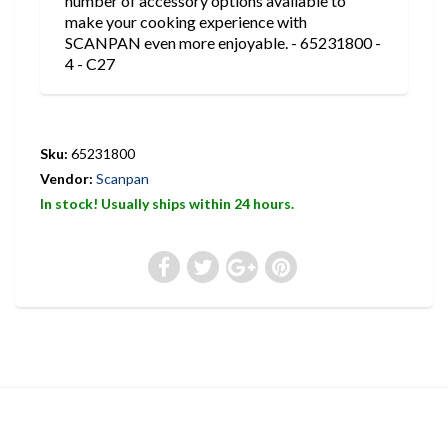
number of accessory options available to
make your cooking experience with
SCANPAN even more enjoyable. - 65231800 -
4 - C27
Sku:
65231800
Vendor:
Scanpan
In stock! Usually ships within 24 hours.