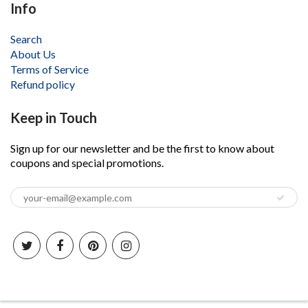
Info
Search
About Us
Terms of Service
Refund policy
Keep in Touch
Sign up for our newsletter and be the first to know about
coupons and special promotions.