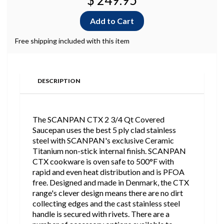
$ 249.95
Free shipping included with this item
DESCRIPTION
The SCANPAN CTX 2 3/4 Qt Covered
Saucepan uses the best 5 ply clad stainless
steel with SCANPAN's exclusive Ceramic
Titanium non-stick internal finish. SCANPAN
CTX cookware is oven safe to 500°F with
rapid and even heat distribution and is PFOA
free. Designed and made in Denmark, the CTX
range's clever design means there are no dirt
collecting edges and the cast stainless steel
handle is secured with rivets. There are a