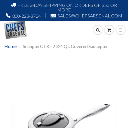
FREE 2-DAY SHIPPING ON ORDERS OF $50 OR
MORE
SALES@CHEFSARSENAL.COM
800-223-3724
Home
Scanpan CTX - 2 3/4 Qt. Covered Saucepan