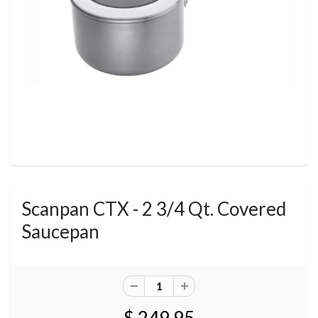
Scanpan CTX - 2 3/4 Qt. Covered
Saucepan