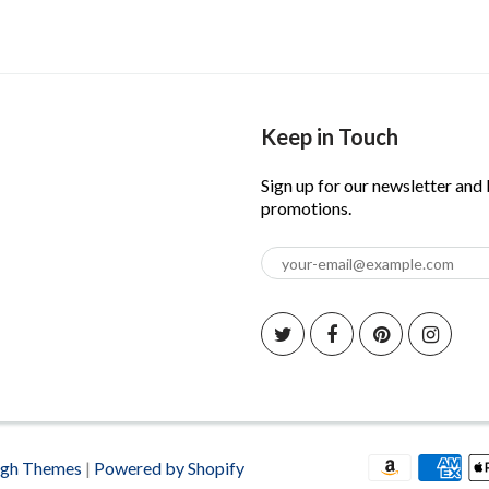
Keep in Touch
Sign up for our newsletter and
promotions.
igh Themes
|
Powered by Shopify