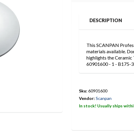
DESCRIPTION
This SCANPAN Professio
materials available. Do
highlights the Ceramic 
60901600 - 1 - B175-3
Sku:
60901600
Vendor:
Scanpan
In stock! Usually ships with