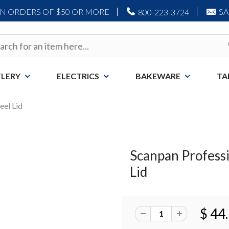
ON ORDERS OF $50 OR MORE
S
800-223-3724
LERY
ELECTRICS
BAKEWARE
TA
eel Lid
Scanpan Professio
Lid
$ 44