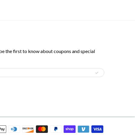
 be the first to know about coupons and special