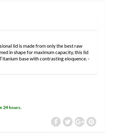
nal lid is made from only the best raw
med in shape for maximum capacity, this lid
Titanium base with contrasting eloquence. -
in 24 hours.