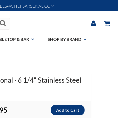
ALES@CHEFSARSENAL.COM
BLETOP & BAR
SHOP BY BRAND
nal - 6 1/4" Stainless Steel
.95