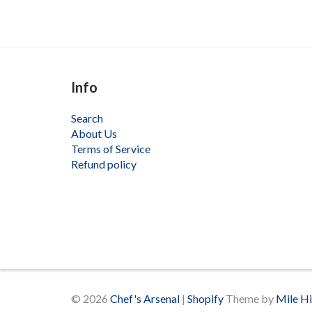
Info
Search
About Us
Terms of Service
Refund policy
© 2026
Chef's Arsenal
|
Shopify
Theme by
Mile H