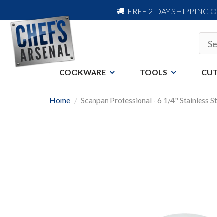
FREE 2-DAY SHIPPING 
COOKWARE
TOOLS
CUT
Home
Scanpan Professional - 6 1/4" Stainless St