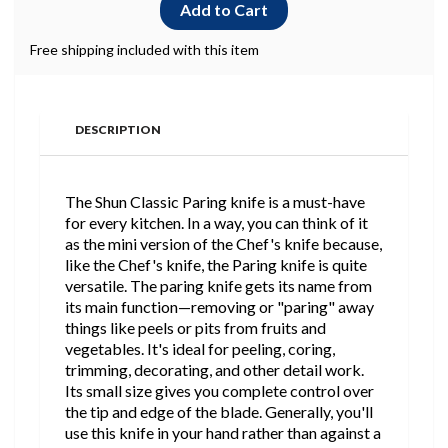
Free shipping included with this item
DESCRIPTION
The Shun Classic Paring knife is a must-have
for every kitchen. In a way, you can think of it
as the mini version of the Chef's knife because,
like the Chef's knife, the Paring knife is quite
versatile. The paring knife gets its name from
its main function—removing or "paring" away
things like peels or pits from fruits and
vegetables. It's ideal for peeling, coring,
trimming, decorating, and other detail work.
Its small size gives you complete control over
the tip and edge of the blade. Generally, you'll
use this knife in your hand rather than against a