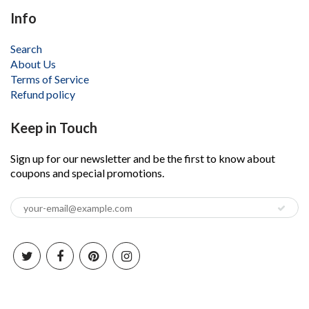
Info
Search
About Us
Terms of Service
Refund policy
Keep in Touch
Sign up for our newsletter and be the first to know about
coupons and special promotions.