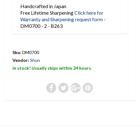
Handcrafted in Japan
Free Lifetime Sharpening
Click here for
Warranty and Sharpening request form
-
DM0700 - 2 - B263
Sku:
DM0700
Vendor:
Shun
In stock! Usually ships within 24 hours.