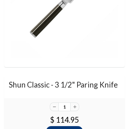
Shun Classic - 3 1/2" Paring Knife
$ 114.95