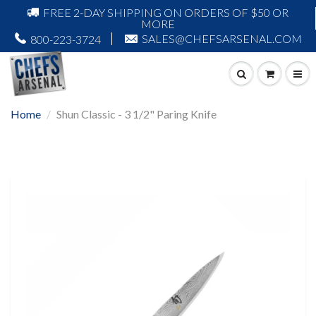
FREE 2-DAY SHIPPING ON ORDERS OF $50 OR
MORE
SALES@CHEFSARSENAL.COM
800-223-3724
Home
Shun Classic - 3 1/2" Paring Knife