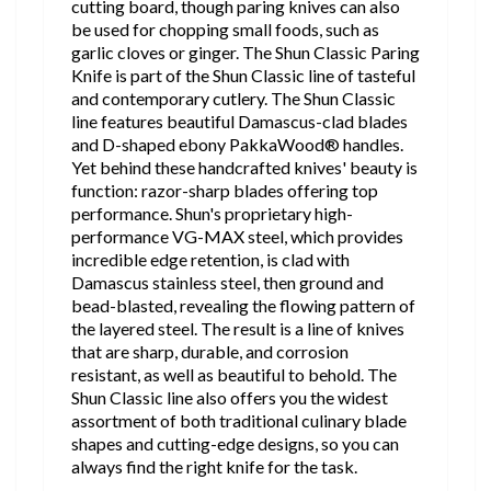
cutting board, though paring knives can also
be used for chopping small foods, such as
garlic cloves or ginger. The Shun Classic Paring
Knife is part of the Shun Classic line of tasteful
and contemporary cutlery. The Shun Classic
line features beautiful Damascus-clad blades
and D-shaped ebony PakkaWood® handles.
Yet behind these handcrafted knives' beauty is
function: razor-sharp blades offering top
performance. Shun's proprietary high-
performance VG-MAX steel, which provides
incredible edge retention, is clad with
Damascus stainless steel, then ground and
bead-blasted, revealing the flowing pattern of
the layered steel. The result is a line of knives
that are sharp, durable, and corrosion
resistant, as well as beautiful to behold. The
Shun Classic line also offers you the widest
assortment of both traditional culinary blade
shapes and cutting-edge designs, so you can
always find the right knife for the task.