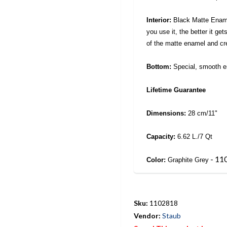
Interior:
Black Matte Enamel
you use it, the better it ge
of the matte enamel and cre
Bottom:
Special, smooth e
Lifetime Guarantee
Dimensions:
28 cm/11"
Capacity:
6.62 L./7 Qt
- 11
Color:
Graphite Grey
Sku:
1102818
Vendor:
Staub