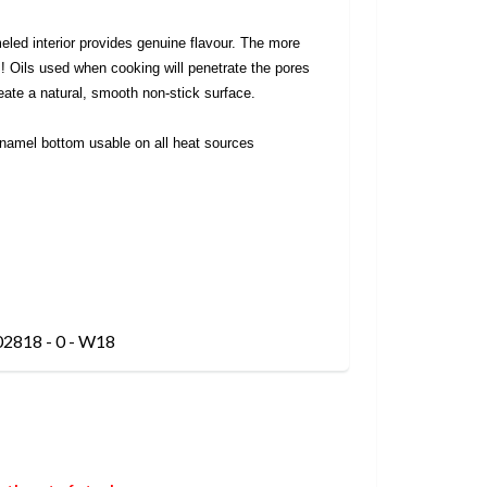
ed interior provides genuine flavour. The more
ts! Oils used when cooking will penetrate the pores
ate a natural, smooth non-stick surface.
namel bottom usable on all heat sources
02818 - 0 - W18