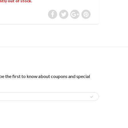
ntly out of stock.
 be the first to know about coupons and special