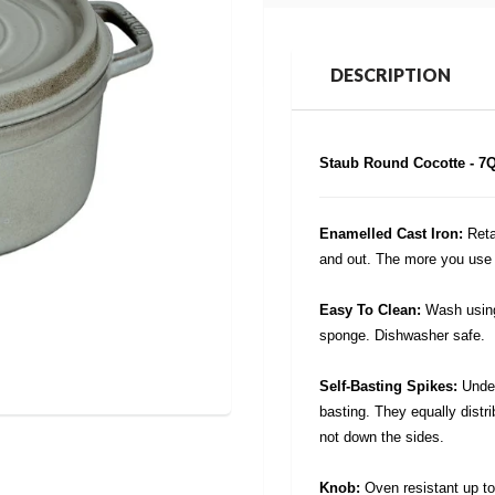
DESCRIPTION
Staub Round Cocotte - 7Qt
Enamelled Cast Iron:
Reta
and out. The more you use t
Easy To Clean:
Wash using
sponge. Dishwasher safe.
Self-Basting Spikes:
Under
basting. They equally distri
not down the sides.
Knob:
Oven resistant up t