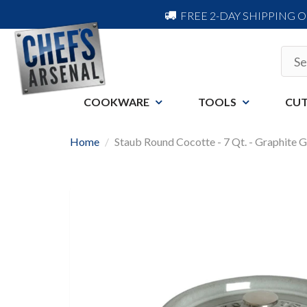
FREE 2-DAY SHIPPING 
COOKWARE
TOOLS
CUT
Home
Staub Round Cocotte - 7 Qt. - Graphite 