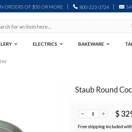
ON ORDERS OF $50 OR MORE
S
800-223-3724
LERY
ELECTRICS
BAKEWARE
TA
Grey
Staub Round Coco
$ 32
Free shipping included with