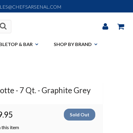
ALES@CHEFSARSENAL.COM
BLETOP & BAR
SHOP BY BRAND
tte - 7 Qt. - Graphite Grey
9.95
 this item