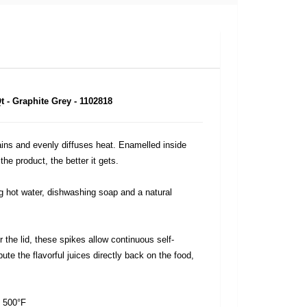
 - Graphite Grey - 1102818
ins and evenly diffuses heat. Enamelled inside
he product, the better it gets.
 hot water, dishwashing soap and a natural
 the lid, these spikes allow continuous self-
bute the flavorful juices directly back on the food,
o 500°F