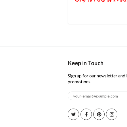
Sorry! This product is curre
Keep in Touch
Sign up for our newsletter and
promotions.