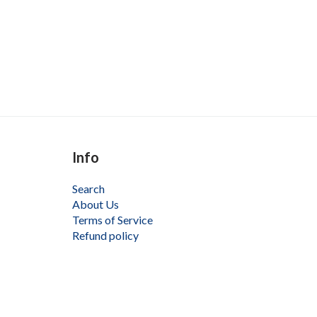
Info
Search
About Us
Terms of Service
Refund policy