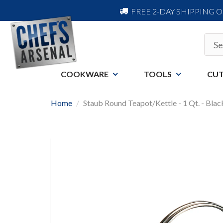
FREE 2-DAY SHIPPING 
COOKWARE
TOOLS
CUT
Home
Staub Round Teapot/Kettle - 1 Qt. - Bla