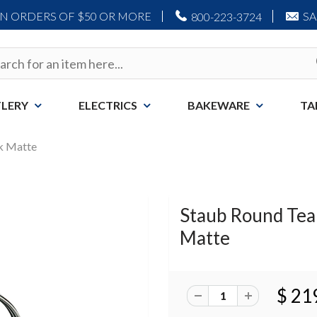
ON ORDERS OF $50 OR MORE
S
800-223-3724
LERY
ELECTRICS
BAKEWARE
TA
ck Matte
Staub Round Teapo
Matte
$ 21