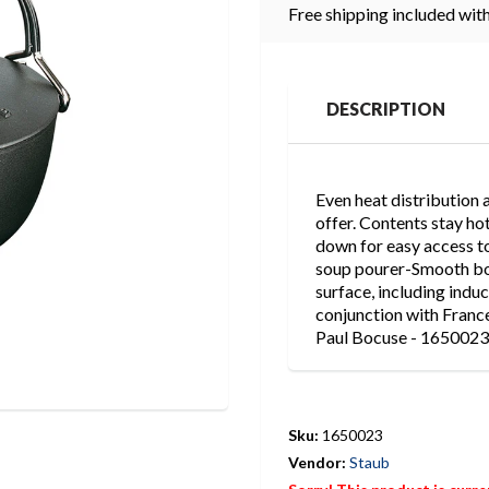
Free shipping included with
DESCRIPTION
Even heat distribution a
offer. Contents stay hot
down for easy access to
soup pourer-Smooth bot
surface, including ind
conjunction with Franc
Paul Bocuse - 1650023
Sku:
1650023
Vendor:
Staub