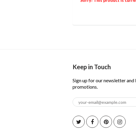
Sorry! This product is curre
Keep in Touch
Sign up for our newsletter and
promotions.