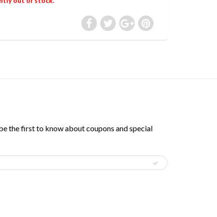
ntly out of stock.
 be the first to know about coupons and special