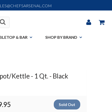
ALES@CHEFSARSENAL.COM
BLETOP & BAR
SHOP BY BRAND
t/Kettle - 1 Qt. - Black
9.95