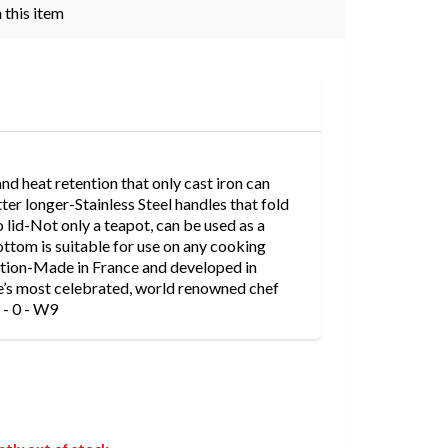
 this item
nd heat retention that only cast iron can
ter longer-Stainless Steel handles that fold
 lid-Not only a teapot, can be used as a
tom is suitable for use on any cooking
uction-Made in France and developed in
e’s most celebrated, world renowned chef
 - 0 - W9