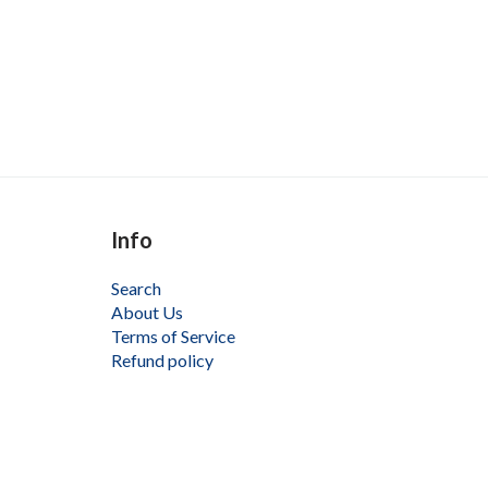
Info
Search
About Us
Terms of Service
Refund policy