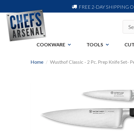
FREE 2-DAY SHIPPING 
COOKWARE
TOOLS
CUT
Home
Wusthof Classic - 2 Pc. Prep Knife Set- 