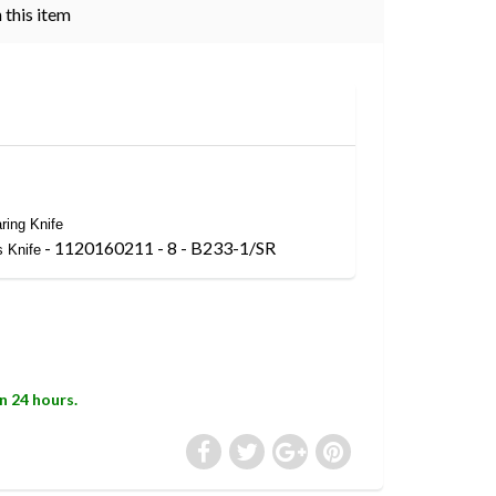
 this item
ring Knife
- 1120160211 - 8 - B233-1/SR
s Knife
in 24 hours.