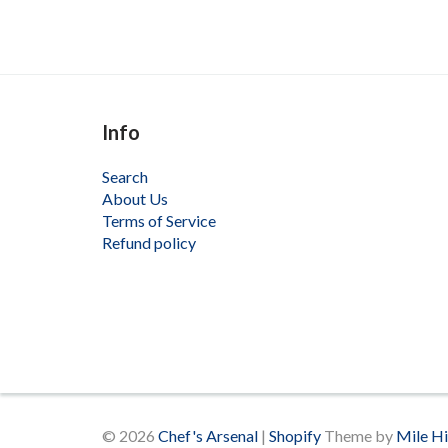
Info
Search
About Us
Terms of Service
Refund policy
© 2026
Chef's Arsenal
|
Shopify
Theme by
Mile H