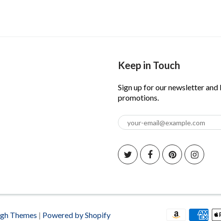
Keep in Touch
Sign up for our newsletter and
promotions.
igh Themes
|
Powered by Shopify