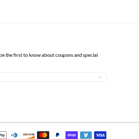
 be the first to know about coupons and special