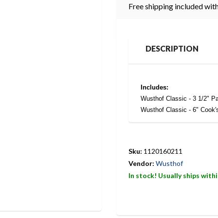
Free shipping included with
DESCRIPTION
Includes:
Wusthof Classic - 3 1/2" Pa
Wusthof Classic - 6" Cook'
Sku:
1120160211
Vendor:
Wusthof
In stock! Usually ships with