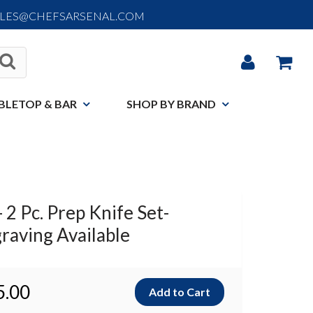
ALES@CHEFSARSENAL.COM
BLETOP & BAR
SHOP BY BRAND
 2 Pc. Prep Knife Set-
raving Available
5.00