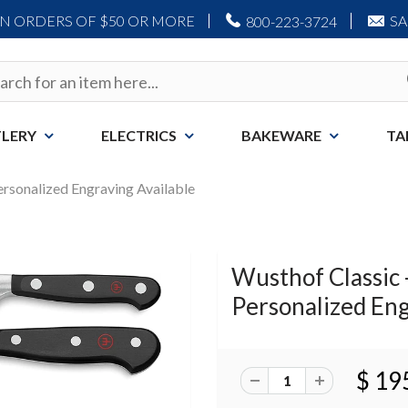
ON ORDERS OF $50 OR MORE
S
800-223-3724
LERY
ELECTRICS
BAKEWARE
TA
Personalized Engraving Available
Wusthof Classic -
Personalized Eng
$ 19