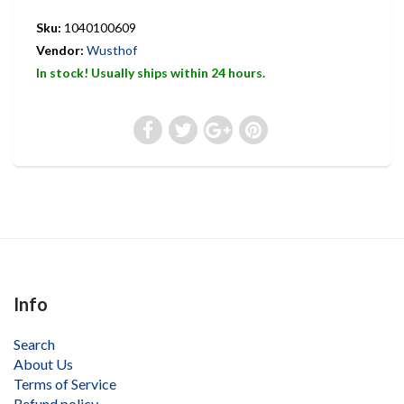
Sku:
1040100609
Vendor:
Wusthof
In stock! Usually ships within 24 hours.
Info
Search
About Us
Terms of Service
Refund policy