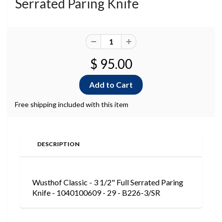
Serrated Paring Knife
$ 95.00
Free shipping included with this item
DESCRIPTION
Wusthof Classic - 3 1/2" Full Serrated Paring
Knife - 1040100609 - 29 - B226-3/SR