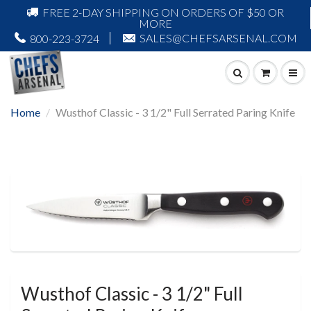
FREE 2-DAY SHIPPING ON ORDERS OF $50 OR
MORE
SALES@CHEFSARSENAL.COM
800-223-3724
Home
Wusthof Classic - 3 1/2" Full Serrated Paring Knife
Wusthof Classic - 3 1/2" Full