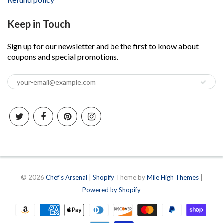
Keep in Touch
Sign up for our newsletter and be the first to know about
coupons and special promotions.
© 2026
Chef's Arsenal
|
Shopify
Theme by
Mile High Themes
|
Powered by Shopify