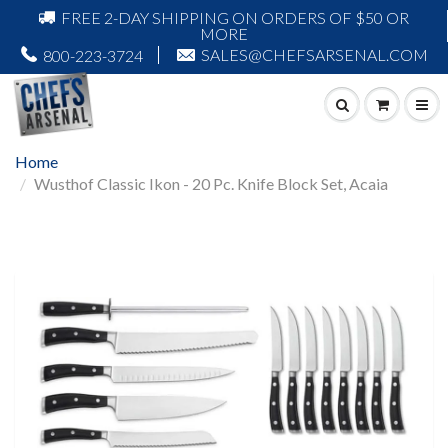
FREE 2-DAY SHIPPING ON ORDERS OF $50 OR
MORE
SALES@CHEFSARSENAL.COM
800-223-3724
Home
Wusthof Classic Ikon - 20 Pc. Knife Block Set, Acaia