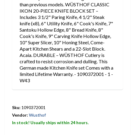
than previous models. WÜSTHOF CLASSIC
IKON 20-PIECE KNIFE BLOCK SET –
Includes 3 1/2" Paring Knife, 4 1/2" Steak
knife (x8), 6" Utility Knife, 6" Cook's Knife, 7"
Santoku Hollow Edge, 8" Bread Knife, 8"
Cook's Knife, 9" Carving Knife Hollow Edge,
10" Super Slicer, 10" Honing Steel, Come-
Apart Kitchen Shears and a 22-Slot Block.
Acaia. DURABLE – WÜSTHOF Cutlery is
crafted to resist corrosion and dulling. This
German made Kitchen Knife set Comes with a
limited Lifetime Warranty. - 1090372001 - 1 -
W43
Sku:
1090372001
Vendor:
Wusthof
In stock! Usually ships within 24 hours.