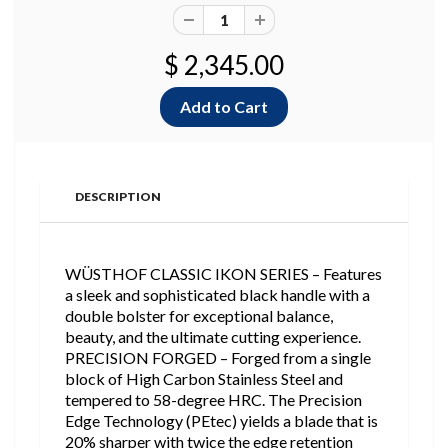
$ 2,345.00
DESCRIPTION
WÜSTHOF CLASSIC IKON SERIES – Features
a sleek and sophisticated black handle with a
double bolster for exceptional balance,
beauty, and the ultimate cutting experience.
PRECISION FORGED – Forged from a single
block of High Carbon Stainless Steel and
tempered to 58-degree HRC. The Precision
Edge Technology (PEtec) yields a blade that is
20% sharper with twice the edge retention