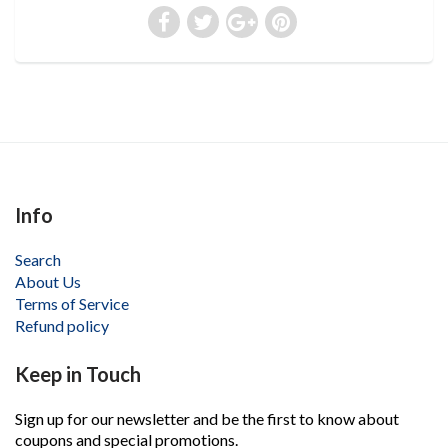
Info
Search
About Us
Terms of Service
Refund policy
Keep in Touch
Sign up for our newsletter and be the first to know about
coupons and special promotions.