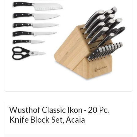
Wusthof Classic Ikon - 20 Pc.
Knife Block Set, Acaia