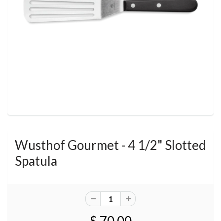
Wusthof Gourmet - 4 1/2" Slotted
Spatula