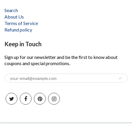
Search
About Us
Terms of Service
Refund policy
Keep in Touch
Sign up for our newsletter and be the first to know about
coupons and special promotions.