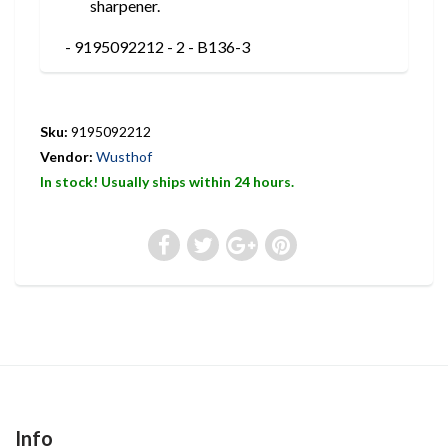
sharpener.
- 9195092212 - 2 - B136-3
Sku:
9195092212
Vendor:
Wusthof
In stock! Usually ships within 24 hours.
Info