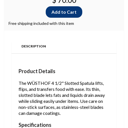
$ 70.00
Free shipping included with this item
DESCRIPTION
Product Details
The WÜSTHOF 4 1/2" Slotted Spatula lifts,
flips, and transfers food with ease. Its thin,
slotted blade lets fats and liquids drain away
while sliding easily under items. Use care on
non-stick surfaces, as stainless-steel blades
can damage coatings.
Specifications