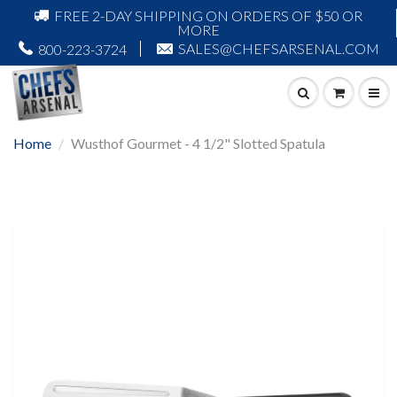
FREE 2-DAY SHIPPING ON ORDERS OF $50 OR
MORE
SALES@CHEFSARSENAL.COM
800-223-3724
Home
Wusthof Gourmet - 4 1/2" Slotted Spatula