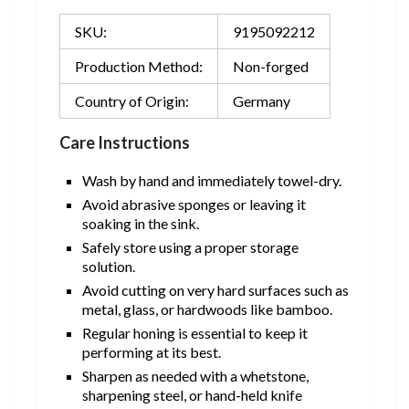
SKU:
9195092212
Production Method:
Non-forged
Country of Origin:
Germany
Care Instructions
Wash by hand and immediately towel-dry.
Avoid abrasive sponges or leaving it
soaking in the sink.
Safely store using a proper storage
solution.
Avoid cutting on very hard surfaces such as
metal, glass, or hardwoods like bamboo.
Regular honing is essential to keep it
performing at its best.
Sharpen as needed with a whetstone,
sharpening steel, or hand-held knife