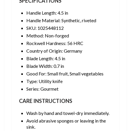
SPECIFICATIONS
Handle Length: 4.5 in
Handle Material: Synthetic, riveted
SKU: 1025448112
Method: Non-forged
Rockwell Hardness: 56 HRC
Country of Origin: Germany
Blade Length: 4.5 in
Blade Width: 0.7 in
Good For: Small fruit, Small vegetables
Type: Utility knife
Series: Gourmet
CARE INSTRUCTIONS
Wash by hand and towel-dry immediately.
Avoid abrasive sponges or leaving in the
sink.