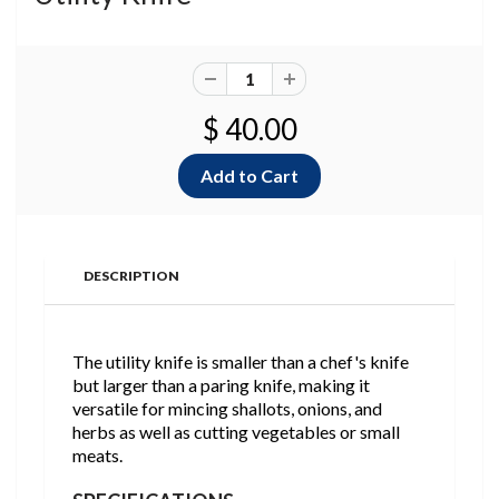
$ 40.00
DESCRIPTION
The utility knife is smaller than a chef's knife
but larger than a paring knife, making it
versatile for mincing shallots, onions, and
herbs as well as cutting vegetables or small
meats.