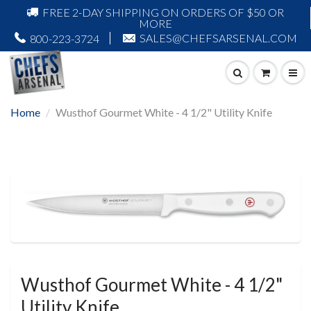
FREE 2-DAY SHIPPING ON ORDERS OF $50 OR
MORE
SALES@CHEFSARSENAL.COM
800-223-3724
Home
Wusthof Gourmet White - 4 1/2" Utility Knife
Wusthof Gourmet White - 4 1/2"
Utility Knife