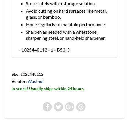
Store safely with a storage solution.
Avoid cutting on hard surfaces like metal,
glass, or bamboo.
Hone regularly to maintain performance.
Sharpen as needed with a whetstone,
sharpening steel, or hand-held sharpener.
- 1025448112 - 1 - B53-3
Sku:
1025448112
Vendor:
Wusthof
In stock! Usually ships within 24 hours.