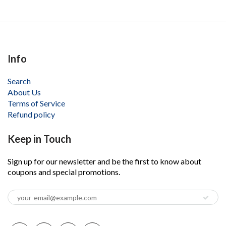
Info
Search
About Us
Terms of Service
Refund policy
Keep in Touch
Sign up for our newsletter and be the first to know about
coupons and special promotions.