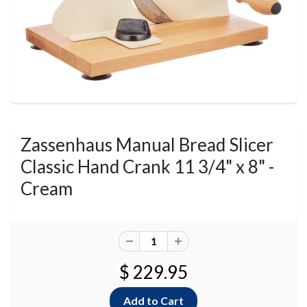
Zassenhaus Manual Bread Slicer
Classic Hand Crank 11 3/4" x 8" -
Cream
$ 229.95