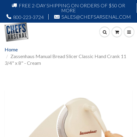
FREE 2-DAY SHIPPING ON ORDERS OF $50 OR
MORE
SALES@CHEFSARSENAL.COM
800-223-3724
Home
Zassenhaus Manual Bread Slicer Classic Hand Crank 11
3/4" x 8" - Cream