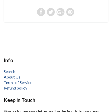
Info
Search
About Us
Terms of Service
Refund policy
Keep in Touch
Sign up for our newsletter and be the first to know about