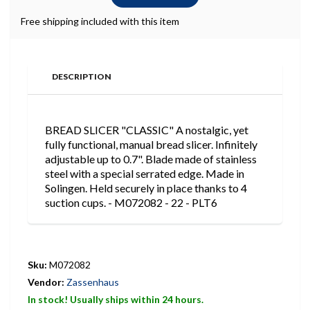
Free shipping included with this item
DESCRIPTION
BREAD SLICER "CLASSIC" A nostalgic, yet
fully functional, manual bread slicer. Infinitely
adjustable up to 0.7". Blade made of stainless
steel with a special serrated edge. Made in
Solingen. Held securely in place thanks to 4
suction cups. - M072082 - 22 - PLT6
Sku:
M072082
Vendor:
Zassenhaus
In stock! Usually ships within 24 hours.